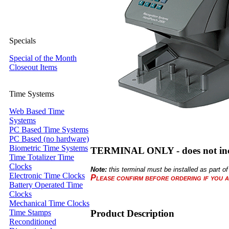
Specials
Special of the Month
Closeout Items
Time Systems
Web Based Time
Systems
PC Based Time Systems
PC Based (no hardware)
Biometric Time Systems
TERMINAL ONLY - does not inc
Time Totalizer Time
Clocks
Note:
this terminal must be installed as part
Electronic Time Clocks
Please confirm before ordering if you a
Battery Operated Time
Clocks
Mechanical Time Clocks
Product Description
Time Stamps
Reconditioned