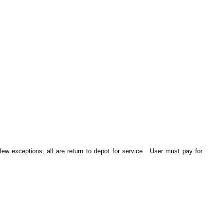
ew exceptions, all are return to depot for service. User must pay for