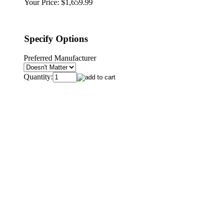
Your Price:
$1,659.99
Specify Options
Preferred Manufacturer
Quantity: