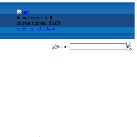
items in my cart:
0
current subtotal:
$0.00
view cart
|
checkout