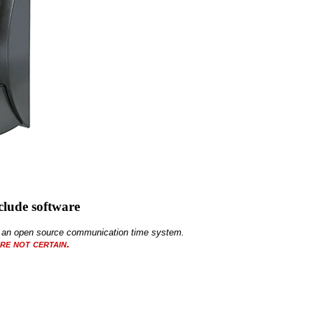
lude software
 of an open source communication time system.
re not certain.