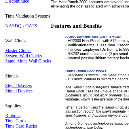
Discontinued
The HandPunch 2000 captures employees' ident
eliminating the cost associated with administra
Time Validation Systems
Features and Benefits
NASDQ - OATS
HP2000 Biometric Time Clock Terminal
Wall Clocks
- HP2000 HandPunch with 512 employ
- Verification time is less than 1 seco
- Handles Employee IDs from 1 to 99
Master Clocks
- RS232 communications (9-pin serial
System Wall Clocks
- Internal passive lithium battery back
Stand Alone Wall Clocks
How a HandPunch works:
Every hand is unique. The HandPunch tak
Signals
CCD digital camera to record the hand's
Signal Masters
The HandPunch disregards surface details
Signal Devices
HandPunch uses the unique shape of the
biometrics would not work properly. D
template, which is the average of the thr
Supplies
When a person uses the HandPunch, it c
transaction record. The user's template 
Ribbons
specifications and optional memory upgr
Time Cards
Among biometric technologies, hand geo
Time Card Racks
technology in use today.