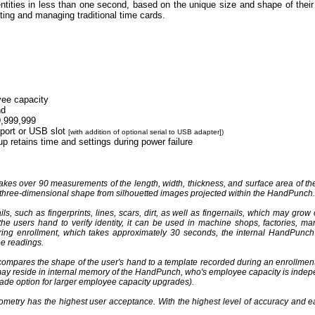
ities in less than one second, based on the unique size and shape of thei
ting and managing traditional time cards.
ee capacity
nd
9,999,999
 port or USB slot
[with addition of optional serial to USB adapter])
up retains time and settings during power failure
es over 90 measurements of the length, width, thickness, and surface area of the 
 three-dimensional shape from silhouetted images projected within the HandPunch.
, such as fingerprints, lines, scars, dirt, as well as fingernails, which may grow
 users hand to verify identity, it can be used in machine shops, factories, man
uring enrollment, which takes approximately 30 seconds, the internal HandPunc
ee readings.
ompares the shape of the user's hand to a template recorded during an enrollmen
may reside in internal memory of the HandPunch, who's employee capacity is indepe
ade option for larger employee capacity upgrades).
metry has the highest user acceptance. With the highest level of accuracy and