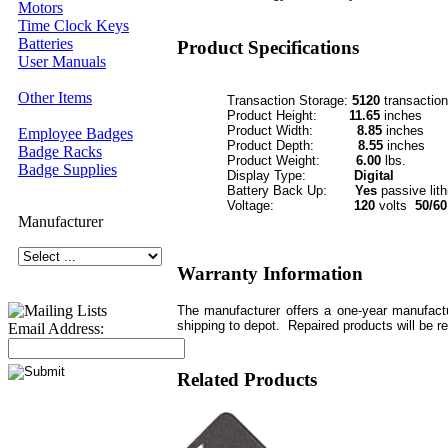
Motors
Time Clock Keys
Batteries
Product Specifications
User Manuals
Other Items
Transaction Storage:
5120
transactio
Product Height:
11.65
inches
Product Width:
8.85
inches
Employee Badges
Product Depth:
8.55
inches
Badge Racks
Product Weight:
6.00
lbs.
Badge Supplies
Display Type:
Digital
Battery Back Up:
Yes
passive lit
Voltage:
120
volts
50/60
Manufacturer
Warranty Information
The manufacturer offers a one-year manufactu
shipping to depot. Repaired products will be r
Email Address:
Related Products