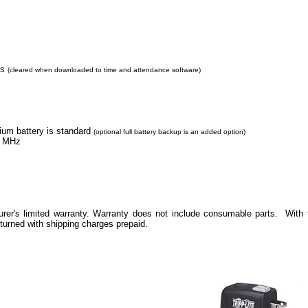
ns
(cleared when downloaded to time and attendance software)
hium battery is standard
(optional full battery backup is an added option)
MHz
rer's limited warranty. Warranty does not include consumable parts. With f
eturned with shipping charges prepaid.