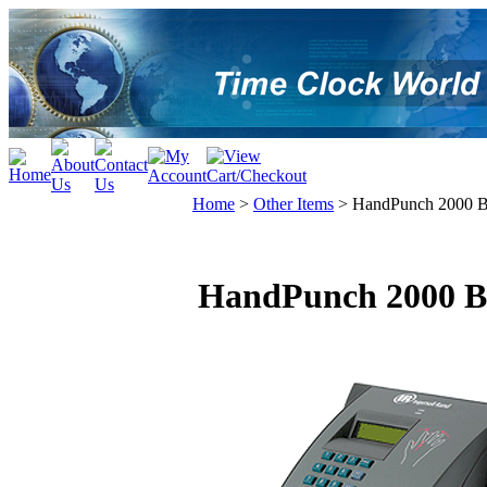
Home
>
Other Items
>
HandPunch 2000 Bi
HandPunch 2000 Bi