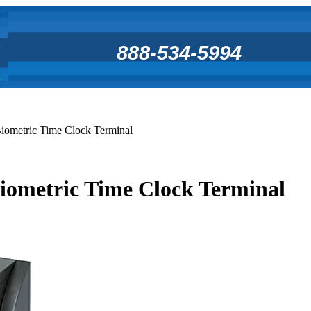
888-534-5994
ometric Time Clock Terminal
ometric Time Clock Terminal