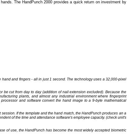
r hands. The HandPunch 2000 provides a quick return on investment by
hand and fingers - all in just 1 second. The technology uses a 32,000-pixel
 or be cut from day to day (addition of nail extension excluded). Because the
ufacturing plants, and almost any industrial environment where fingerprint
h processor and software convert the hand image to a 9-byte mathematical
t session. If the template and the hand match, the HandPunch produces an a
ndent of the time and attendance software's employee capacity. (check unit's
 ease of use, the HandPunch has become the most widely accepted biometric