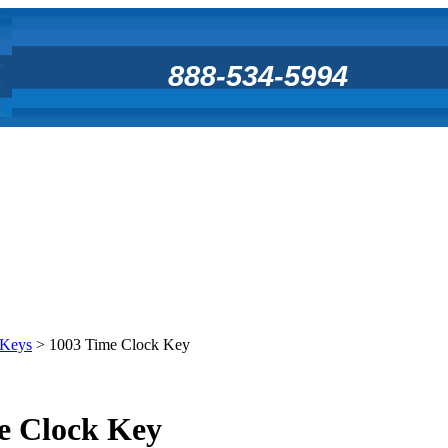
888-534-5994
 Keys
>
1003 Time Clock Key
e Clock Key