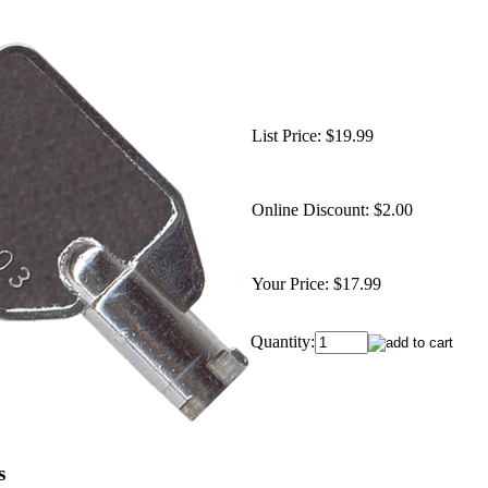
List Price:
$19.99
Online Discount:
$2.00
Your Price:
$17.99
Quantity:
s