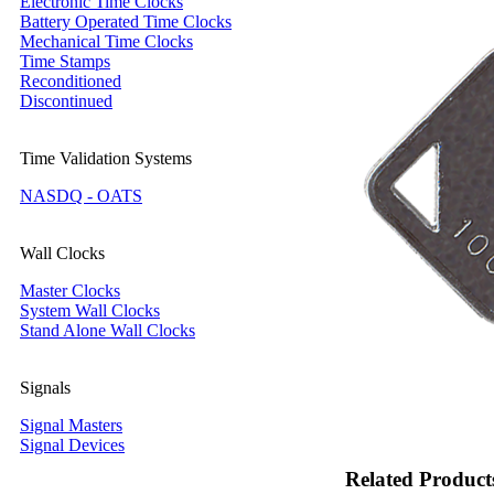
Electronic Time Clocks
Battery Operated Time Clocks
Mechanical Time Clocks
Time Stamps
Reconditioned
Discontinued
Time Validation Systems
NASDQ - OATS
Wall Clocks
Master Clocks
System Wall Clocks
Stand Alone Wall Clocks
Signals
Signal Masters
Signal Devices
Related Product