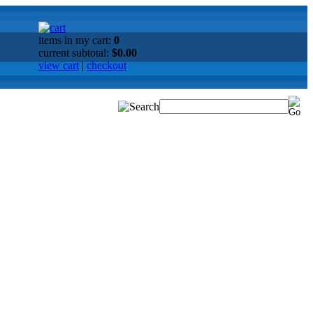
items in my cart:
0
current subtotal:
$0.00
view cart
|
checkout