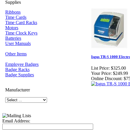
Supplies
Ribbons
Time Cards
Time Card Racks
Motors
Time Clock Keys
Batteries
User Manuals
Other Items
Isgus TR-S 1000 Electr
Employee Badges
List Price:
$325.00
Badge Racks
Your Price:
$249.99
Badge Supplies
Online Discount:
$75
Manufacturer
Email Address: