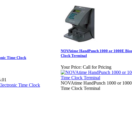
NOVAtime HandPunch 1000 or 1000E Bio
Clock Terminal
onic Time Clock
Your Price:
Call for Pricing
.01
NOVAtime HandPunch 1000 or 1000E
Time Clock Terminal