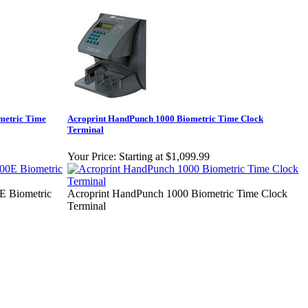
metric Time
Acroprint HandPunch 1000 Biometric Time Clock
Terminal
Your Price:
Starting at $1,099.99
 Biometric
Acroprint HandPunch 1000 Biometric Time Clock
Terminal