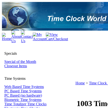
Specials
Special of the Month
Closeout Items
Time Systems
Home
>
Time Clock
Web Based Time Systems
PC Based Time Systems
PC Based (no hardware)
Biometric Time Systems
1003 Tim
Time Totalizer Time Clocks