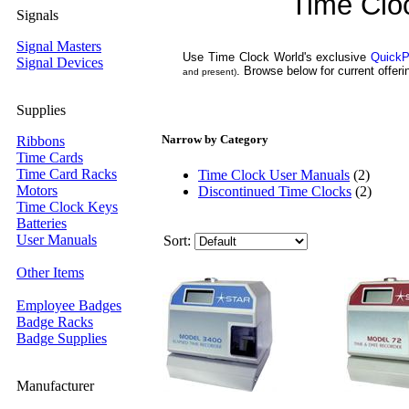
Time Clo
Signals
Signal Masters
Use Time Clock World's exclusive
QuickP
Signal Devices
. Browse below for current offe
and present)
Supplies
Narrow by Category
Ribbons
Time Cards
Time Card Racks
Time Clock User Manuals
(2)
Motors
Discontinued Time Clocks
(2)
Time Clock Keys
Batteries
User Manuals
Sort:
Other Items
Employee Badges
Badge Racks
Badge Supplies
Manufacturer