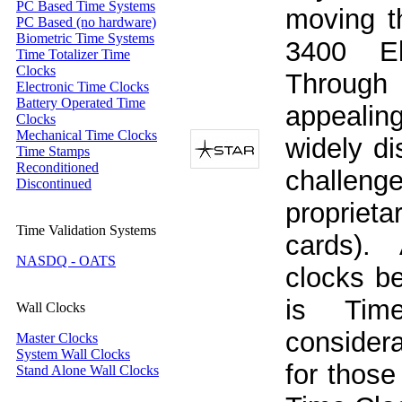
PC Based Time Systems
moving t
PC Based (no hardware)
Biometric Time Systems
3400 El
Time Totalizer Time
Clocks
Through
Electronic Time Clocks
Battery Operated Time
appealin
Clocks
Mechanical Time Clocks
widely di
Time Stamps
Reconditioned
challeng
Discontinued
propriet
Time Validation Systems
cards). 
NASDQ - OATS
clocks b
is Tim
Wall Clocks
considera
Master Clocks
System Wall Clocks
for those
Stand Alone Wall Clocks