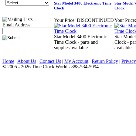
Star Model 3400 Electronic Time
Star Model 
Clock
Clock
Your Price:
DISCONTINUED
Your Price:
Email Address:
Star Model 3400 Electronic
Star Model
Time Clock - parts and
Clock - par
supplies available
available
Home
|
About Us
|
Contact Us
|
My Account
|
Return Policy
|
Privacy
© 2005 - 2026 Time Clock World - 888-534-5994