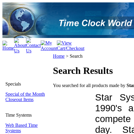
Home
>
Search
Search Results
Specials
You searched for all products made by
Sta
Special of the Month
Star Sy
Closeout Items
1990's a
Time Systems
compete 
Web Based Time
day. Sta
Systems