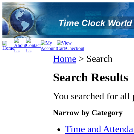
Home
>
Search
Search Results
You searched for all
Narrow by Category
Time and Attenda