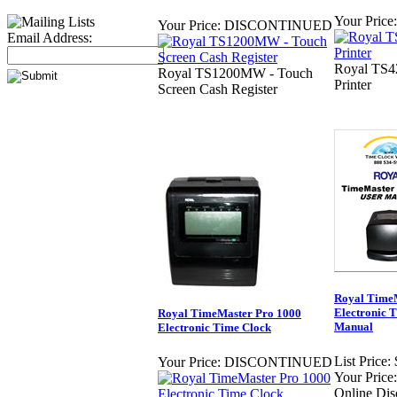
Your Price:
Your Price:
DISCONTINUED
Email Address:
Royal TS42
Royal TS1200MW - Touch
Printer
Screen Cash Register
Royal TimeM
Electronic 
Royal TimeMaster Pro 1000
Manual
Electronic Time Clock
List Price:
Your Price:
DISCONTINUED
Your Price:
Online Dis