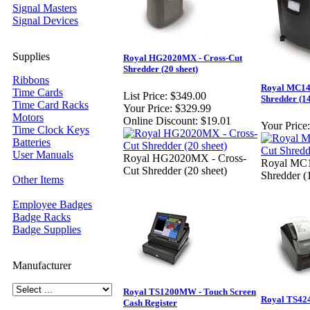
Signal Masters
Signal Devices
Supplies
Royal HG2020MX - Cross-Cut
Shredder (20 sheet)
Ribbons
Royal MC14
Time Cards
List Price:
$349.00
Shredder (14
Time Card Racks
Your Price:
$329.99
Motors
Online Discount:
$19.01
Your Price:
Time Clock Keys
Batteries
User Manuals
Royal HG2020MX - Cross-
Royal MC1
Cut Shredder (20 sheet)
Shredder (
Other Items
Employee Badges
Badge Racks
Badge Supplies
Manufacturer
Royal TS1200MW - Touch Screen
Royal TS424
Cash Register