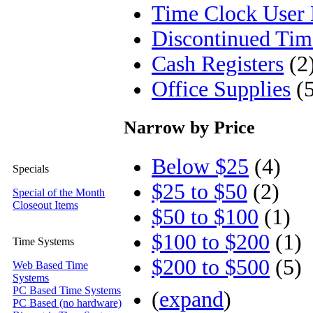
Time Clock User
Discontinued Tim
Cash Registers
(2
Office Supplies
(5
Narrow by Price
Below $25
(4)
Specials
$25 to $50
(2)
Special of the Month
Closeout Items
$50 to $100
(1)
$100 to $200
(1)
Time Systems
$200 to $500
(5)
Web Based Time
Systems
PC Based Time Systems
(
expand
)
PC Based (no hardware)