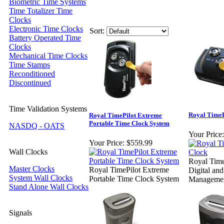
Biometric Time Systems
Time Totalizer Time
Clocks
Electronic Time Clocks
Sort:
Battery Operated Time
Clocks
Mechanical Time Clocks
Time Stamps
Reconditioned
Discontinued
Time Validation Systems
Royal TimeP
Royal TimePilot Extreme
Portable Time Clock System
NASDQ - OATS
Your Price:
Your Price:
$559.99
Wall Clocks
Royal Tim
Master Clocks
Royal TimePilot Extreme
Digital an
System Wall Clocks
Portable Time Clock System
Managemen
Stand Alone Wall Clocks
Signals