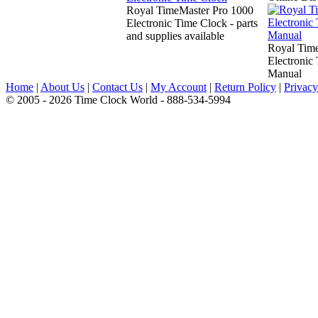
Royal TimeMaster Pro 1000
Electronic Time Clock - parts
and supplies available
Royal Time
Electronic
Manual
Home
|
About Us
|
Contact Us
|
My Account
|
Return Policy
|
Privacy
© 2005 - 2026 Time Clock World - 888-534-5994