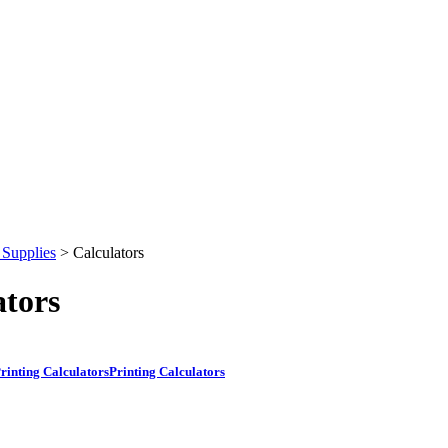
 Supplies
>
Calculators
ators
rinting Calculators
Printing Calculators