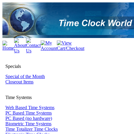
Specials
Special of the Month
Closeout Items
Time Systems
Web Based Time Systems
PC Based Time Systems
PC Based (no hardware)
Biometric Time Systems
Time Totalizer Time Clocks