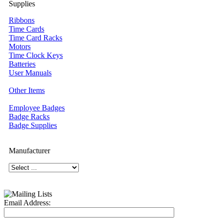
Supplies
Ribbons
Time Cards
Time Card Racks
Motors
Time Clock Keys
Batteries
User Manuals
Other Items
Employee Badges
Badge Racks
Badge Supplies
Manufacturer
Email Address: