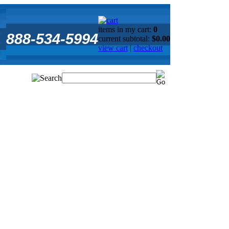
items in my cart:
0
888-534-5994
current subtotal:
$0.00
view cart
|
checkout