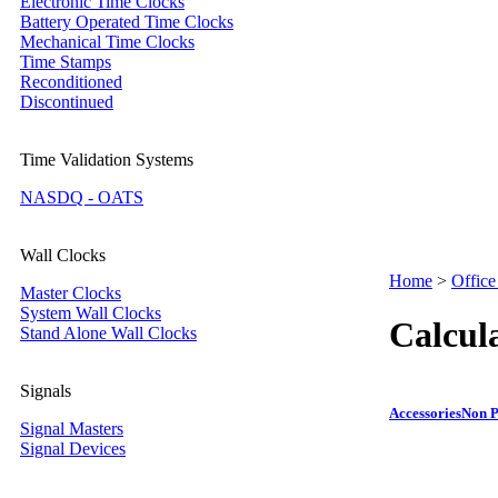
Electronic Time Clocks
Battery Operated Time Clocks
Mechanical Time Clocks
Time Stamps
Reconditioned
Discontinued
Time Validation Systems
NASDQ - OATS
Wall Clocks
Home
>
Office
Master Clocks
System Wall Clocks
Calcul
Stand Alone Wall Clocks
Signals
Accessories
Non P
Signal Masters
Signal Devices