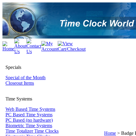
Specials
Special of the Month
Closeout Items
Time Systems
Web Based Time Systems
PC Based Time Systems
PC Based (no hardware)
Biometric Time Systems
Time Totalizer Time Clocks
Home
>
Badge 