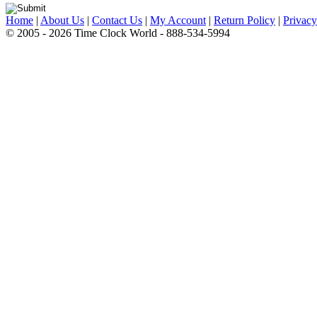
Home
|
About Us
|
Contact Us
|
My Account
|
Return Policy
|
Privacy
© 2005 - 2026 Time Clock World - 888-534-5994