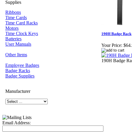
Supplies
Ribbons
Time Cards
Time Card Racks
Motors
Time Clock Keys
190H Badge Rack
Batteries
User Manuals
Your Price:
$64
Other Items
190H Badge Rac
Employee Badges
Badge Racks
Badge Supplies
Manufacturer
Email Address: