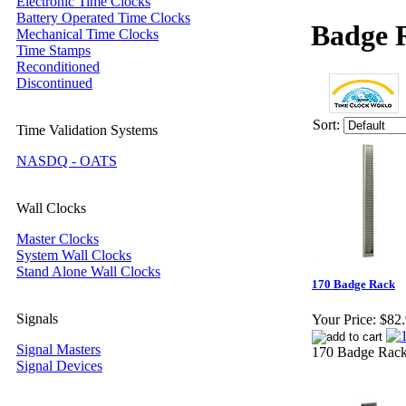
Electronic Time Clocks
Battery Operated Time Clocks
Badge 
Mechanical Time Clocks
Time Stamps
Reconditioned
Discontinued
Sort:
Time Validation Systems
NASDQ - OATS
Wall Clocks
Master Clocks
System Wall Clocks
Stand Alone Wall Clocks
170 Badge Rack
Signals
Your Price:
$82
Signal Masters
170 Badge Rack 
Signal Devices