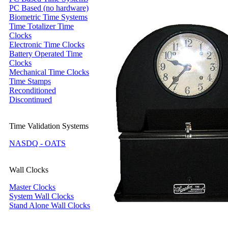
PC Based (no hardware)
Biometric Time Systems
Time Totalizer Time
Clocks
Electronic Time Clocks
Battery Operated Time
Clocks
Mechanical Time Clocks
Time Stamps
Reconditioned
Discontinued
Time Validation Systems
NASDQ - OATS
Wall Clocks
Master Clocks
System Wall Clocks
Stand Alone Wall Clocks