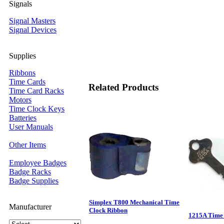
Signals
Signal Masters
Signal Devices
Supplies
Ribbons
Time Cards
Related Products
Time Card Racks
Motors
Time Clock Keys
Batteries
User Manuals
Other Items
Employee Badges
Badge Racks
Badge Supplies
Simplex T800 Mechanical Time
Manufacturer
Clock Ribbon
1215A Time