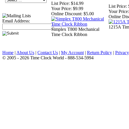
List Price:
$14.99
List Price:
Your Price:
$9.99
Your Price:
Online Discount:
$5.00
Online Dis
Email Address:
1215A Tim
Simplex T800 Mechanical
Time Clock Ribbon
Home
|
About Us
|
Contact Us
|
My Account
|
Return Policy
|
Privacy
© 2005 - 2026 Time Clock World - 888-534-5994