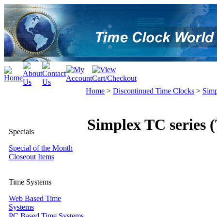
Home
>
Discontinued Time Clocks
>
Simp
Simplex TC series 
Specials
Special of the Month
Closeout Items
Time Systems
Web Based Time
Systems
PC Based Time Systems