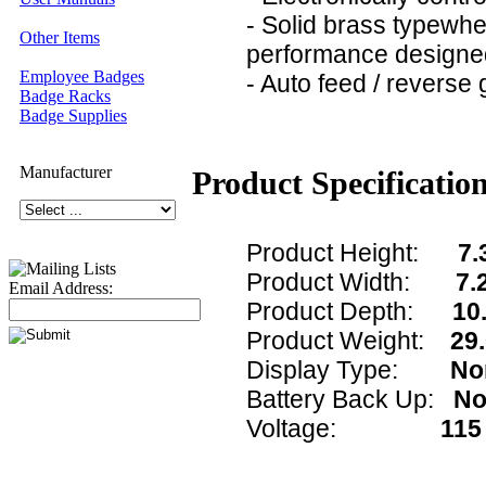
- Solid brass typewhe
Other Items
performance designed
Employee Badges
- Auto feed / reverse 
Badge Racks
Badge Supplies
Manufacturer
Product Specificatio
Product Height:
7.
Product Width:
7.
Email Address:
Product Depth:
10.
Product Weight:
29.
Display Type:
No
Battery Back Up:
N
Voltage:
115