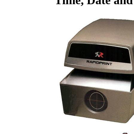
Time, Date an