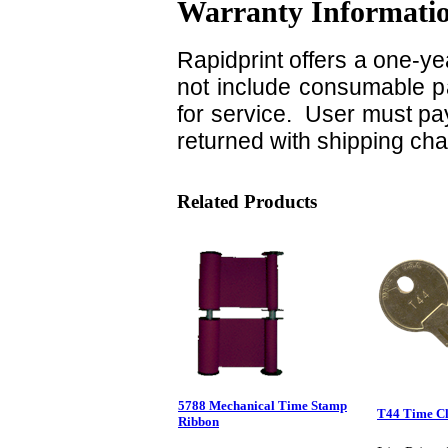
Warranty Informati
Rapidprint offers a one-ye
not include consumable pa
for service. User must pay
returned with shipping ch
Related Products
5788 Mechanical Time Stamp
T44 Time C
Ribbon