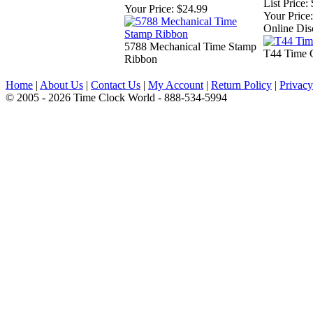
List Price:
Your Price:
$24.99
Your Price:
Online Dis
5788 Mechanical Time Stamp
T44 Time 
Ribbon
Home
|
About Us
|
Contact Us
|
My Account
|
Return Policy
|
Privacy
© 2005 - 2026 Time Clock World - 888-534-5994