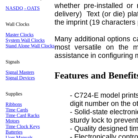
whether pre-installed or
NASDQ - OATS
delivery) Text (or die) pl
the imprint (19 characters 
Wall Clocks
Master Clocks
Many additional options c
System Wall Clocks
Stand Alone Wall Clocks
most versatile on the 
assistance in configuring m
Signals
Signal Masters
Features and Benefit
Signal Devices
Supplies
- C724-E model print
digit number on the o
Ribbons
Time Cards
- Solid-state electron
Time Card Racks
sturdy lock to preven
Motors
Time Clock Keys
- Quality designed ti
Batteries
- Electronically contr
User Manuals