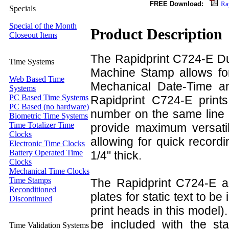
FREE Download:
Ra
Specials
Special of the Month
Product Description
Closeout Items
The Rapidprint C724-E D
Time Systems
Machine Stamp allows for
Web Based Time
Mechanical Date-Time a
Systems
PC Based Time Systems
Rapidprint C724-E prints
PC Based (no hardware)
number on the same line 
Biometric Time Systems
Time Totalizer Time
provide maximum versatili
Clocks
allowing for quick record
Electronic Time Clocks
Battery Operated Time
1/4" thick.
Clocks
Mechanical Time Clocks
Time Stamps
The Rapidprint C724-E al
Reconditioned
plates for static text to b
Discontinued
print heads in this model
be included with the stam
Time Validation Systems