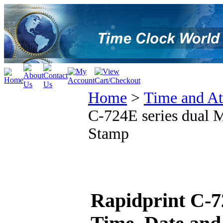
Home
>
Time and At
C-724E series dual 
Stamp
Rapidprint C-7