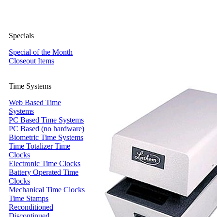
Specials
Special of the Month
Closeout Items
Time Systems
Web Based Time
Systems
PC Based Time Systems
PC Based (no hardware)
Biometric Time Systems
Time Totalizer Time
Clocks
Electronic Time Clocks
Battery Operated Time
Clocks
Mechanical Time Clocks
Time Stamps
Reconditioned
Discontinued