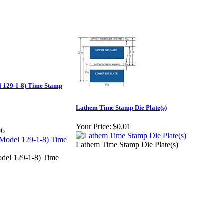
 129-1-8) Time Stamp
Lathem Time Stamp Die Plate(s)
Your Price:
$0.01
96
Lathem Time Stamp Die Plate(s)
del 129-1-8) Time