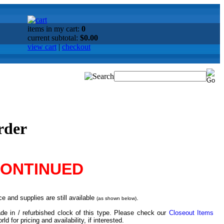
items in my cart:
0
current subtotal:
$0.00
view cart
|
checkout
rder
CONTINUED
e and supplies are still available
.
(as shown below)
de in / refurbished clock of this type. Please check our
Closeout Items
d for pricing and availability, if interested.