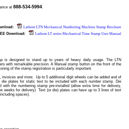
888-534-5994
tance at
.
wnload:
Lathem LTN Mechanical Numbering Machine Stamp Brochure
.
EE Download:
Lathem LT series Mechanical Time Stamp User Manual
 is designed to stand up to years of heavy daily usage. The LTN
 with remarkable precision. A Manual stamp button on the front of the
oning of the stamp registration is particularly important.
, invoices and more. Up to 5 additional digit wheels can be added and of
r die plates for static text to be included with each number stamp. Die
with the numbering stamp pre-installed (allow extra time for delivery,
ee weeks for delivery) Text (or die) plates can have up to 3 lines of text
including spaces).