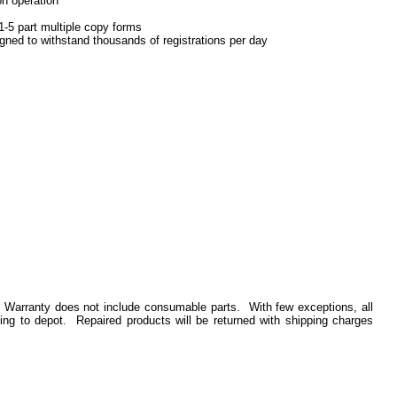
on operation
1-5 part multiple copy forms
gned to withstand thousands of registrations per day
. Warranty does not include consumable parts. With few exceptions, all
ing to depot. Repaired products will be returned with shipping charges