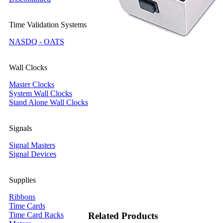
Time Validation Systems
NASDQ - OATS
Wall Clocks
Master Clocks
System Wall Clocks
Stand Alone Wall Clocks
Signals
Signal Masters
Signal Devices
Supplies
Ribbons
Time Cards
Time Card Racks
Related Products