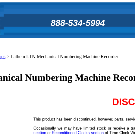
888-534-5994
mps
>
Lathem LTN Mechanical Numbering Machine Recorder
nical Numbering Machine Reco
DIS
This product has been discontinued, however, parts, servic
Occasionally we may have limited stock or receive a tra
section
or
Reconditioned Clocks section
of Time Clock Worl