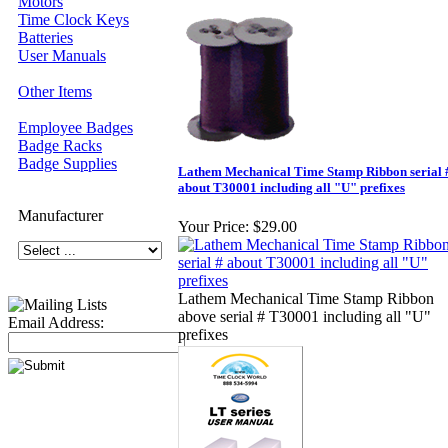
Motors
Time Clock Keys
Batteries
User Manuals
Other Items
Employee Badges
Badge Racks
Badge Supplies
Lathem Mechanical Time Stamp Ribbon serial 
about T30001 including all "U" prefixes
Manufacturer
Your Price:
$29.00
Lathem Mechanical Time Stamp Ribbon
above serial # T30001 including all "U"
Email Address:
prefixes