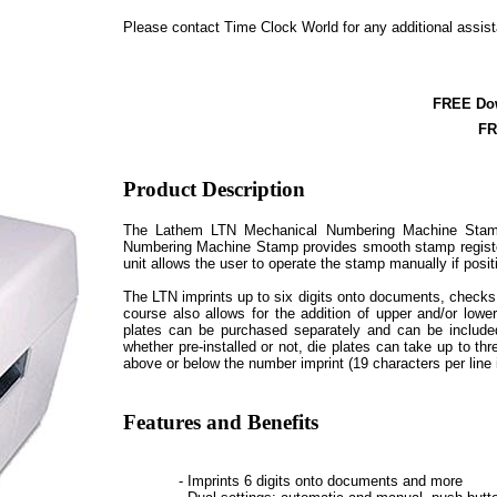
Please contact Time Clock World for any additional assis
FREE Do
FR
Product Description
The Lathem LTN Mechanical Numbering Machine Stamp
Numbering Machine Stamp provides smooth stamp registers
unit allows the user to operate the stamp manually if positi
The LTN imprints up to six digits onto documents, checks
course also allows for the addition of upper and/or lowe
plates can be purchased separately and can be included 
whether pre-installed or not, die plates can take up to thr
above or below the number imprint (19 characters per line 
Features and Benefits
- Imprints 6 digits onto documents and more