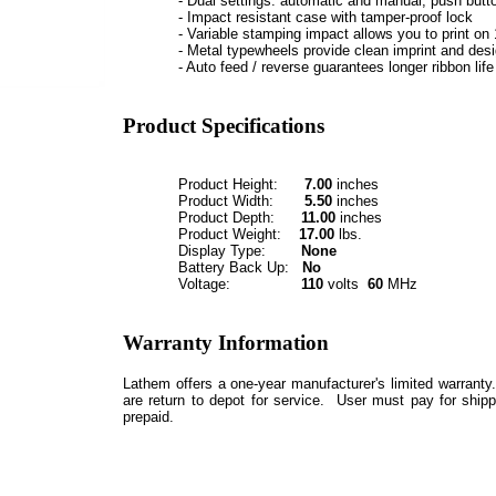
- Dual settings: automatic and manual, push butt
- Impact resistant case with tamper-proof lock
- Variable stamping impact allows you to print on 
- Metal typewheels provide clean imprint and desi
- Auto feed / reverse guarantees longer ribbon life
Product Specifications
Product Height:
7.00
inches
Product Width:
5.50
inches
Product Depth:
11.00
inches
Product Weight:
17.00
lbs.
Display Type:
None
Battery Back Up:
No
Voltage:
110
volts
60
MHz
Warranty Information
Lathem offers a one-year manufacturer's limited warranty
are return to depot for service. User must pay for shipp
prepaid.