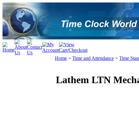
Home
>
Time and Attendance
>
Time Sta
Lathem LTN Mecha