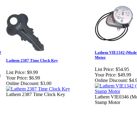
#
Lathem VIE1342 (Model
Motor
Lathem 2387 Time Clock Key
List Price:
$54.95
List Price:
$9.99
Your Price:
$49.99
Your Price:
$6.99
Online Discount:
$4.
Online Discount:
$3.00
Lathem 2387 Time Clock Key
Lathem VIE0346 (Mo
Stamp Motor