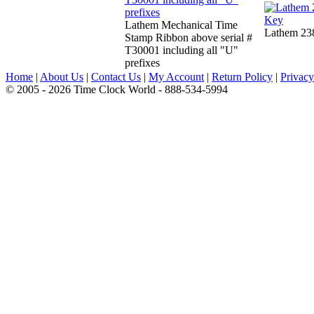
Lathem Mechanical Time
Lathem 23
Stamp Ribbon above serial #
T30001 including all "U"
prefixes
Home
|
About Us
|
Contact Us
|
My Account
|
Return Policy
|
Privacy
© 2005 - 2026 Time Clock World - 888-534-5994