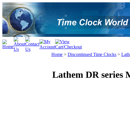
Home
>
Discontinued Time Clocks
>
Lat
Lathem DR series 