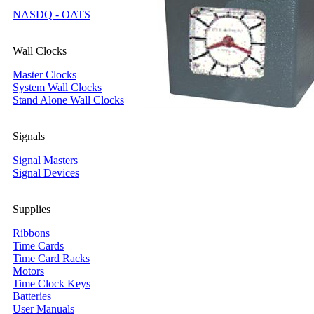
NASDQ - OATS
Wall Clocks
Master Clocks
System Wall Clocks
Stand Alone Wall Clocks
Signals
Signal Masters
Signal Devices
Supplies
Ribbons
Time Cards
Time Card Racks
Motors
Time Clock Keys
Batteries
User Manuals