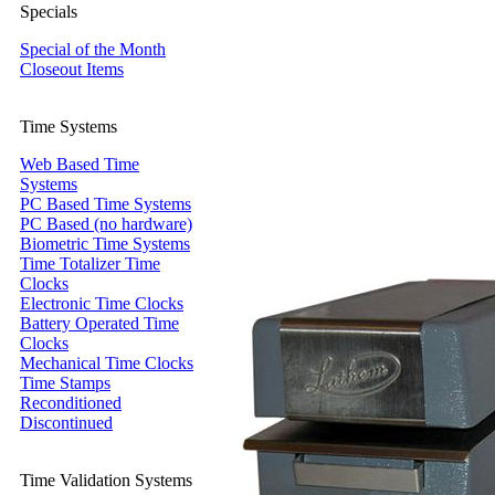
Specials
Special of the Month
Closeout Items
Time Systems
Web Based Time
Systems
PC Based Time Systems
PC Based (no hardware)
Biometric Time Systems
Time Totalizer Time
Clocks
Electronic Time Clocks
Battery Operated Time
Clocks
Mechanical Time Clocks
Time Stamps
Reconditioned
Discontinued
Time Validation Systems