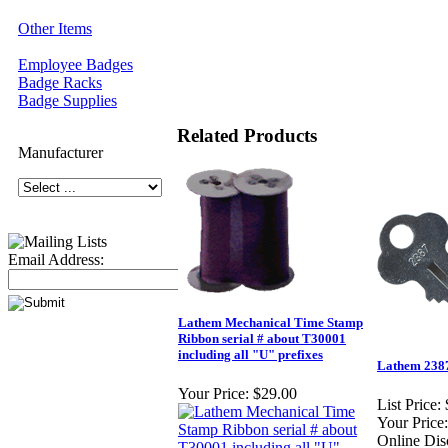
Other Items
Employee Badges
Badge Racks
Badge Supplies
Related Products
Manufacturer
Email Address:
Lathem Mechanical Time Stamp
Ribbon serial # about T30001
including all "U" prefixes
Lathem 238
Your Price:
$29.00
List Price:
Your Price:
Online Dis