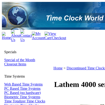
Specials
Special of the Month
Closeout Items
Home
>
Discontinued Time Clock
Time Systems
Lathem 4000 ser
Web Based Time Systems
PC Based Time Systems
PC Based (no hardware)
Biometric Time Systems
Time Totalizer Time Clocks