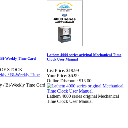
Lathem 4000 series original Mechanical Time
Bi-Weekly Time Card
Clock User Manual
 OF STOCK
List Price:
$19.99
Your Price:
$6.99
Online Discount:
$13.00
/ Bi-Weekly Time Card
Lathem 4000 series original Mechanical
Time Clock User Manual