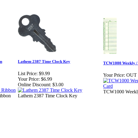
on
Lathem 2387 Time Clock Key
TCW1000 Weekly / 
List Price:
$9.99
Your Price:
OUT
Your Price:
$6.99
Online Discount:
$3.00
TCW1000 Weekly 
ibbon
Lathem 2387 Time Clock Key