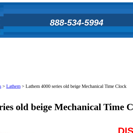
888-534-5994
s
>
Lathem
>
Lathem 4000 series old beige Mechanical Time Clock
ies old beige Mechanical Time 
DI