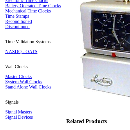
Electronic Time Clocks
Battery Operated Time Clocks
Mechanical Time Clocks
Time Stamps
Reconditioned
Discontinued
Time Validation Systems
NASDQ - OATS
Wall Clocks
Master Clocks
System Wall Clocks
Stand Alone Wall Clocks
Signals
Signal Masters
Signal Devices
Related Products