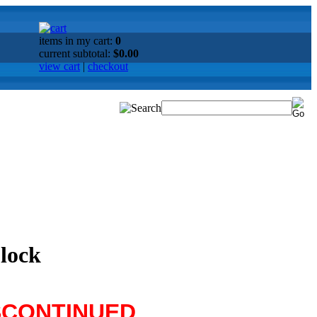
items in my cart:
0
current subtotal:
$0.00
view cart
|
checkout
Clock
SCONTINUED