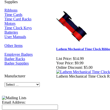
Supplies
Ribbons
Time Cards
Time Card Racks
Motors
Time Clock Keys
Batteries
User Manuals
Other Items
Lathem Mechanical Time Clock Ribb
Employee Badges
List Price:
$14.99
Badge Racks
Your Price:
$9.99
Badge Supplies
Online Discount:
$5.00
Manufacturer
Lathem Mechanical Time Clock R
Email Address: