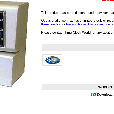
This product has been discontinued, however, part
Occasionally we may have limited stock or recei
Items section
or
Reconditioned Clocks section
of
Please contact Time Clock World for any additio
..
PRODUCT 
$$$
Download: