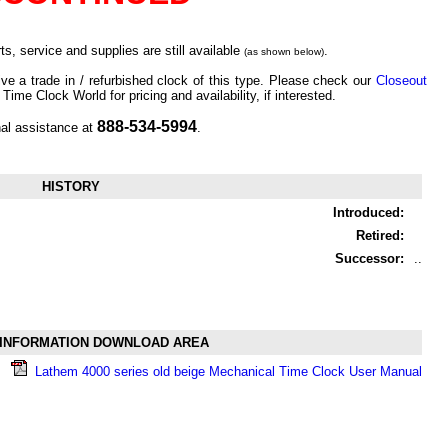
s, service and supplies are still available
.
(as shown below)
ve a trade in / refurbished clock of this type. Please check our
Closeout
 Time Clock World for pricing and availability, if interested.
888-534-5994
nal assistance at
.
HISTORY
Introduced:
Retired:
Successor:
..
INFORMATION DOWNLOAD AREA
Lathem 4000 series old beige Mechanical Time Clock User Manual