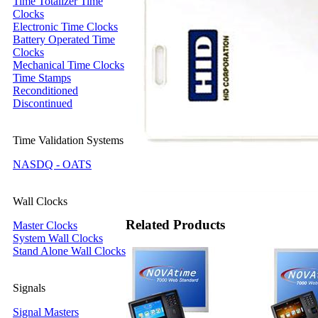
Time Totalizer Time
Clocks
Electronic Time Clocks
Battery Operated Time
Clocks
Mechanical Time Clocks
Time Stamps
Reconditioned
Discontinued
Time Validation Systems
NASDQ - OATS
Wall Clocks
Related Products
Master Clocks
System Wall Clocks
Stand Alone Wall Clocks
Signals
Signal Masters