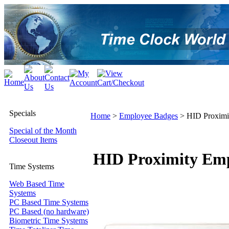
Specials
Home
>
Employee Badges
>
HID Proximi
Special of the Month
Closeout Items
HID Proximity Emp
Time Systems
Web Based Time
Systems
PC Based Time Systems
PC Based (no hardware)
Biometric Time Systems