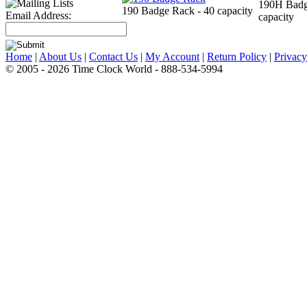
190H Badg
190 Badge Rack - 40 capacity
Email Address:
capacity
Home
|
About Us
|
Contact Us
|
My Account
|
Return Policy
|
Privacy
© 2005 - 2026 Time Clock World - 888-534-5994