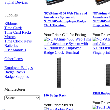
Signal Devices
NOVAtime 4000 Web Time and
NOVAtime 4
Supplies
Attendance System with
Attendance 
NT7000Push Employee Badge
NT7000Push
Ribbons
Clock Terminal
Fingerprint
Time Cards
Time Card Racks
Your Price:
Call for Pricing
Your Price:
Motors
Time Clock Keys
Batteries
User Manuals
Other Items
Employee Badges
Badge Racks
Badge Supplies
Manufacturer
190H Badge
190 Badge Rack
Your Price:
Your Price:
$89.99