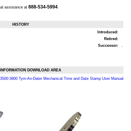
888-534-5994
nal assistance at
.
HISTORY
Introduced:
Retired:
Successor:
..
INFORMATION DOWNLOAD AREA
i 3500-3800 Tym-An-Dater Mechanical Time and Date Stamp User Manual