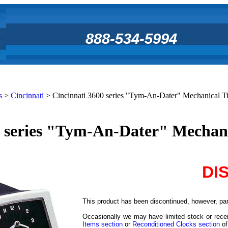
888-534-5994
s
>
Cincinnati
>
Cincinnati 3600 series "Tym-An-Dater" Mechanical 
0 series "Tym-An-Dater" Mechan
DI
This product has been discontinued, however, part
Occasionally we may have limited stock or recei
Items section
or
Reconditioned Clocks section
of