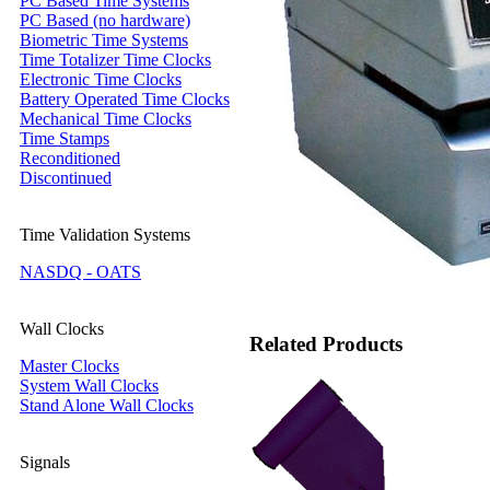
PC Based Time Systems
PC Based (no hardware)
Biometric Time Systems
Time Totalizer Time Clocks
Electronic Time Clocks
Battery Operated Time Clocks
Mechanical Time Clocks
Time Stamps
Reconditioned
Discontinued
Time Validation Systems
NASDQ - OATS
Wall Clocks
Related Products
Master Clocks
System Wall Clocks
Stand Alone Wall Clocks
Signals