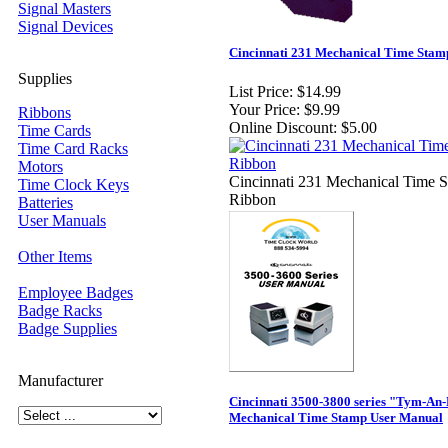
Signal Masters
Signal Devices
Cincinnati 231 Mechanical Time Stam
Supplies
List Price:
$14.99
Your Price:
$9.99
Ribbons
Online Discount:
$5.00
Time Cards
Time Card Racks
Motors
Cincinnati 231 Mechanical Time 
Time Clock Keys
Ribbon
Batteries
User Manuals
Other Items
Employee Badges
Badge Racks
Badge Supplies
Manufacturer
Cincinnati 3500-3800 series "Tym-An
Mechanical Time Stamp User Manual