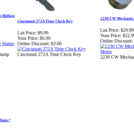
p Ribbon
2230 CW Mechanica
Cincinnati 272A Time Clock Key
List Price:
$29.99
List Price:
$9.99
Your Price:
$22.9
Your Price:
$6.99
Online Discount:
Online Discount:
$3.00
Stamp
Cincinnati 272A Time Clock Key
2230 CW Mechani
-Dater"