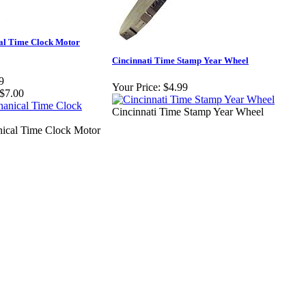
l Time Clock Motor
Cincinnati Time Stamp Year Wheel
9
Your Price:
$4.99
$7.00
Cincinnati Time Stamp Year Wheel
cal Time Clock Motor