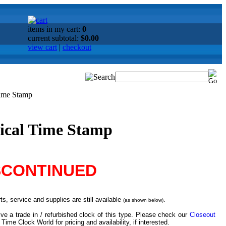
items in my cart:
0
current subtotal:
$0.00
view cart
|
checkout
Time Stamp
ical Time Stamp
SCONTINUED
s, service and supplies are still available
.
(as shown below)
ve a trade in / refurbished clock of this type. Please check our
Closeout
 Time Clock World for pricing and availability, if interested.