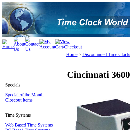
Home
>
Discontinued Time Clock
Cincinnati 360
Specials
Special of the Month
Closeout Items
Time Systems
Web Based Time Systems