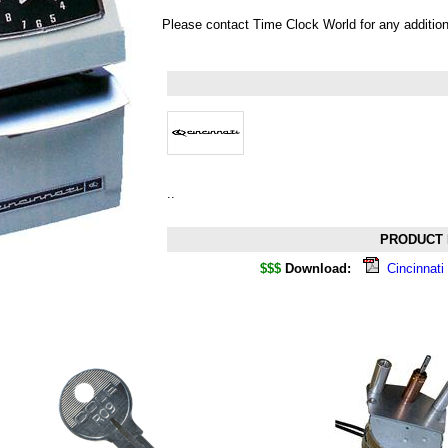
Please contact Time Clock World for any additio
..
PRODUCT 
$$$
Download:
Cincinnat