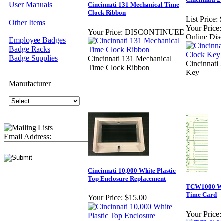
User Manuals
Cincinnati 131 Mechanical Time
Clock Ribbon
List Price:
Other Items
Your Price:
Your Price:
DISCONTINUED
Online Dis
Employee Badges
Badge Racks
Badge Supplies
Cincinnati 131 Mechanical
Cincinnati
Time Clock Ribbon
Key
Manufacturer
Email Address:
Cincinnati 10,000 White Plastic
Top Enclosure Replacement
TCW1000 We
Time Card
Your Price:
$15.00
Your Price: