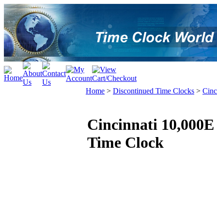
Home
>
Discontinued Time Clocks
>
Cinc
Cincinnati 10,000E
Time Clock