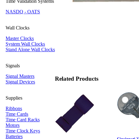
Time Validation Systems
NASDQ - OATS
Wall Clocks
Master Clocks
System Wall Clocks
Stand Alone Wall Clocks
Signals
Signal Masters
Related Products
Signal Devices
Supplies
Ribbons
Time Cards
Time Card Racks
Motors
Time Clock Keys
Batteries
Cincinnati 