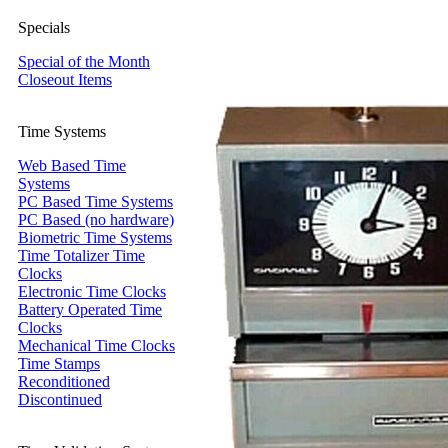
Specials
Special of the Month
Closeout Items
Time Systems
Web Based Time
Systems
PC Based Time Systems
PC Based (no hardware)
Biometric Time Systems
Time Totalizer Time
Clocks
Electronic Time Clocks
Battery Operated Time
Clocks
Mechanical Time Clocks
Time Stamps
Reconditioned
Discontinued