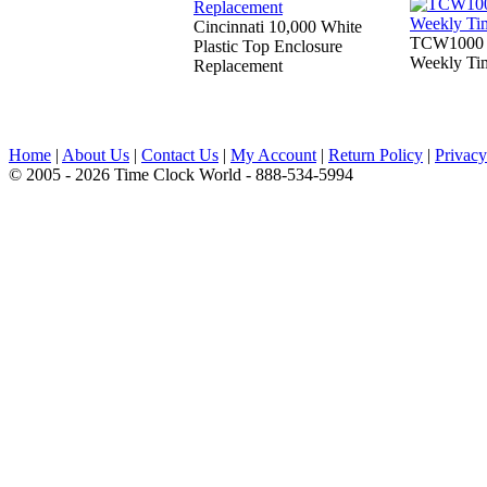
Cincinnati 10,000 White
TCW1000 W
Plastic Top Enclosure
Weekly Ti
Replacement
Home
|
About Us
|
Contact Us
|
My Account
|
Return Policy
|
Privacy
© 2005 - 2026 Time Clock World - 888-534-5994