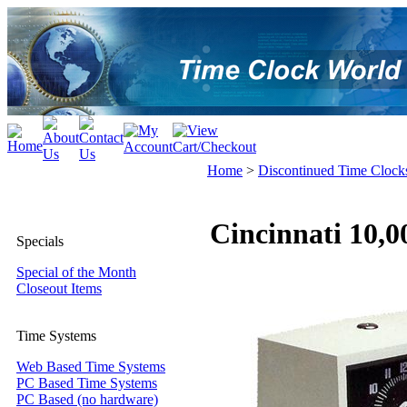
Home
>
Discontinued Time Clock
Cincinnati 10,
Specials
Special of the Month
Closeout Items
Time Systems
Web Based Time Systems
PC Based Time Systems
PC Based (no hardware)