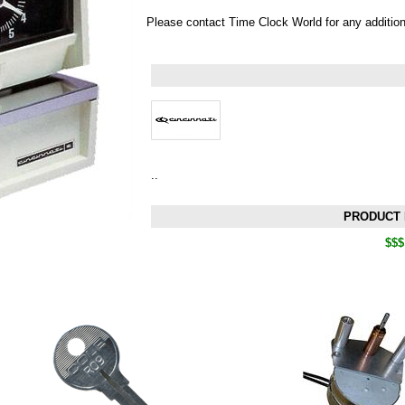
Please contact Time Clock World for any additio
..
PRODUCT 
$$$