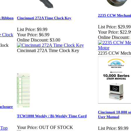
2235 CCW Mechanic
k Ribbon
Cincinnati 272A Time Clock Key
List Price:
$29.99
List Price:
$9.99
Your Price:
$22.9
Your Price:
$6.99
Online Discount:
Online Discount:
$3.00
Clock
Cincinnati 272A Time Clock Key
2235 CCW Mechan
nclosure
Cincinnati 10,000 s
TCW1000 Weekly / Bi-Weekly Time Card
User Manual
Your Price:
OUT OF STOCK
List Price:
$9.99