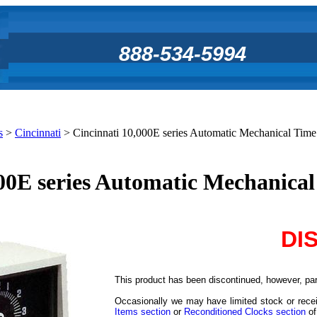
888-534-5994
s
>
Cincinnati
>
Cincinnati 10,000E series Automatic Mechanical Tim
000E series Automatic Mechanica
DI
This product has been discontinued, however, part
Occasionally we may have limited stock or recei
Items section
or
Reconditioned Clocks section
of