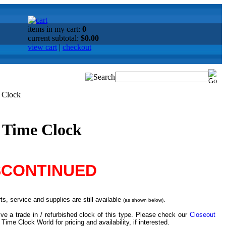
items in my cart:
0
current subtotal:
$0.00
view cart
|
checkout
e Clock
l Time Clock
SCONTINUED
s, service and supplies are still available
.
(as shown below)
ve a trade in / refurbished clock of this type. Please check our
Closeout
 Time Clock World for pricing and availability, if interested.