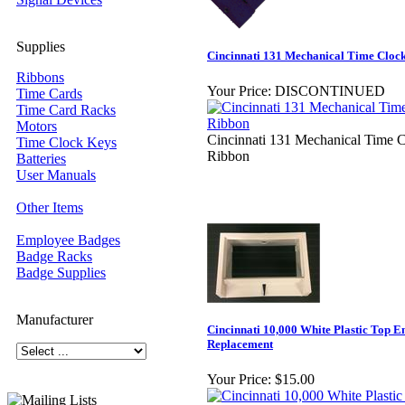
Supplies
Cincinnati 131 Mechanical Time Cloc
Ribbons
Your Price:
DISCONTINUED
Time Cards
Time Card Racks
Motors
Cincinnati 131 Mechanical Time 
Time Clock Keys
Ribbon
Batteries
User Manuals
Other Items
Employee Badges
Badge Racks
Badge Supplies
Manufacturer
Cincinnati 10,000 White Plastic Top E
Replacement
Your Price:
$15.00