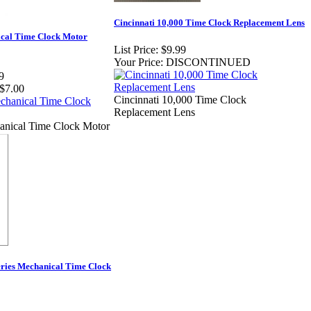
Cincinnati 10,000 Time Clock Replacement Lens
al Time Clock Motor
List Price:
$9.99
Your Price:
DISCONTINUED
9
$7.00
Cincinnati 10,000 Time Clock
Replacement Lens
ical Time Clock Motor
eries Mechanical Time Clock