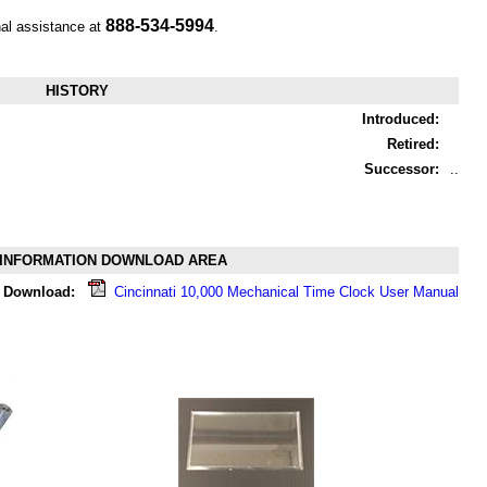
888-534-5994
nal assistance at
.
HISTORY
Introduced:
Retired:
Successor:
..
INFORMATION DOWNLOAD AREA
Download:
Cincinnati 10,000 Mechanical Time Clock User Manual