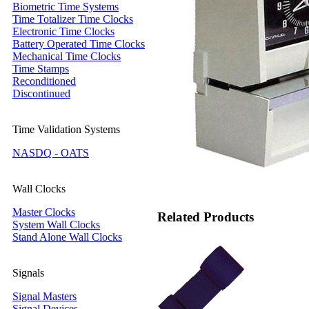
Biometric Time Systems
Time Totalizer Time Clocks
Electronic Time Clocks
Battery Operated Time Clocks
Mechanical Time Clocks
Time Stamps
Reconditioned
Discontinued
Time Validation Systems
NASDQ - OATS
Wall Clocks
Master Clocks
Related Products
System Wall Clocks
Stand Alone Wall Clocks
Signals
Signal Masters
Signal Devices