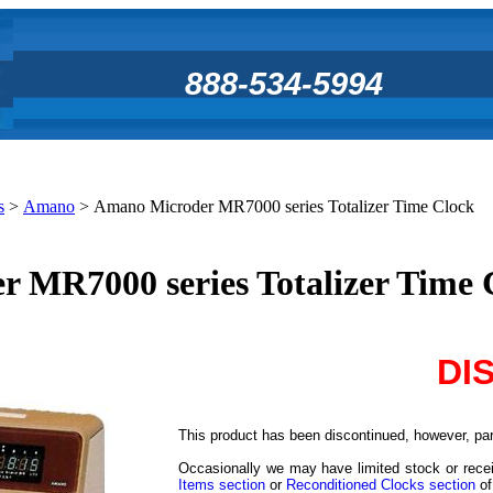
888-534-5994
s
>
Amano
>
Amano Microder MR7000 series Totalizer Time Clock
 MR7000 series Totalizer Time 
DI
This product has been discontinued, however, part
Occasionally we may have limited stock or recei
Items section
or
Reconditioned Clocks section
of