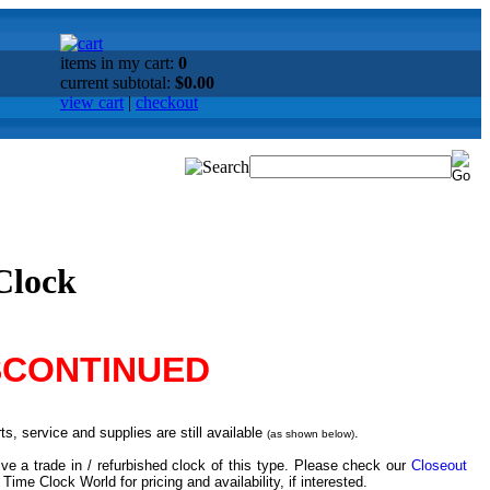
items in my cart:
0
current subtotal:
$0.00
view cart
|
checkout
Clock
SCONTINUED
s, service and supplies are still available
.
(as shown below)
ve a trade in / refurbished clock of this type. Please check our
Closeout
 Time Clock World for pricing and availability, if interested.