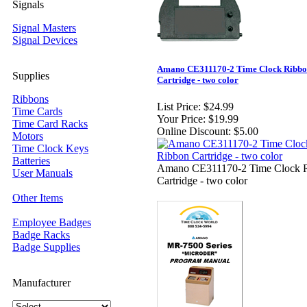
Signals
Signal Masters
Signal Devices
Amano CE311170-2 Time Clock Ribb
Supplies
Cartridge - two color
Ribbons
List Price:
$24.99
Time Cards
Your Price:
$19.99
Time Card Racks
Online Discount:
$5.00
Motors
Time Clock Keys
Batteries
Amano CE311170-2 Time Clock 
User Manuals
Cartridge - two color
Other Items
Employee Badges
Badge Racks
Badge Supplies
Manufacturer