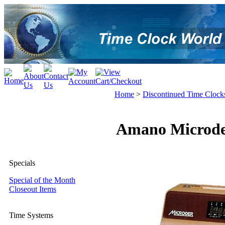
Home
>
Discontinued Time Clock
Amano Microder
Specials
Special of the Month
Closeout Items
Time Systems