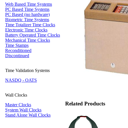
Web Based Time Systems
PC Based Time Systems
PC Based (no hardware)
Biometric Time Systems
Time Totalizer Time Clocks
Electronic Time Clocks
Battery Operated Time Clocks
Mechanical Time Clocks
Time Stamps
Reconditioned
Discontinued
Time Validation Systems
NASDQ - OATS
Wall Clocks
Related Products
Master Clocks
System Wall Clocks
Stand Alone Wall Clocks