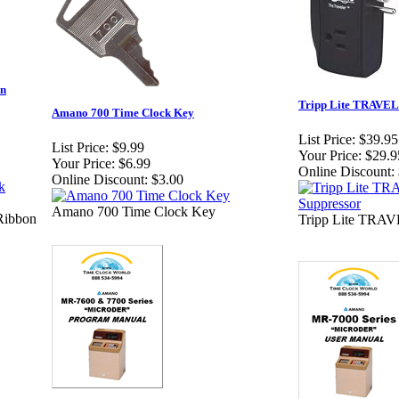
on
Tripp Lite TRAVEL
Amano 700 Time Clock Key
List Price:
$39.95
List Price:
$9.99
Your Price:
$29.9
Your Price:
$6.99
Online Discount:
Online Discount:
$3.00
Amano 700 Time Clock Key
Ribbon
Tripp Lite TRAV