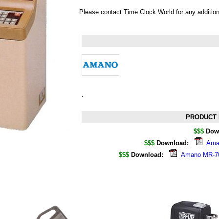
Please contact Time Clock World for any additio
.
PRODUCT 
$$$
Dow
$$$
Download:
Aman
$$$
Download:
Amano MR-700