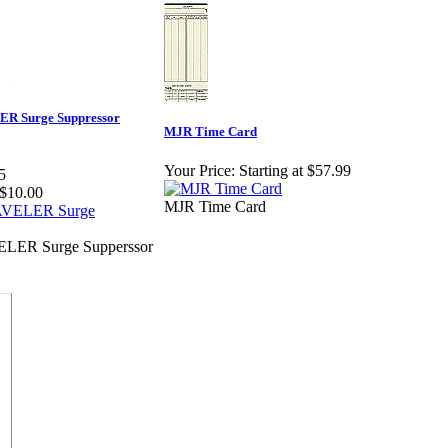
ER Surge Suppressor
MJR Time Card
Your Price:
Starting at $57.99
5
$10.00
MJR Time Card
ELER Surge Supperssor