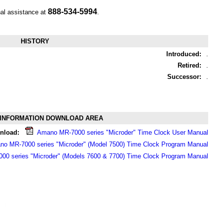
888-534-5994
nal assistance at
.
HISTORY
Introduced:
.
Retired:
.
Successor:
.
INFORMATION DOWNLOAD AREA
nload:
Amano MR-7000 series "Microder" Time Clock User Manual
o MR-7000 series "Microder" (Model 7500) Time Clock Program Manual
0 series "Microder" (Models 7600 & 7700) Time Clock Program Manual