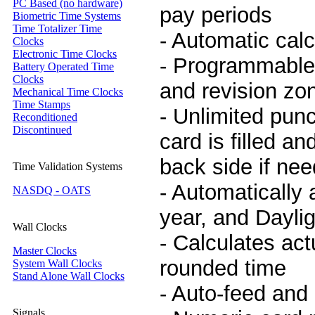
PC Based (no hardware)
pay periods
Biometric Time Systems
Time Totalizer Time
- Automatic calc
Clocks
Electronic Time Clocks
- Programmable
Battery Operated Time
Clocks
and revision zo
Mechanical Time Clocks
Time Stamps
- Unlimited pun
Reconditioned
Discontinued
card is filled a
back side if ne
Time Validation Systems
- Automatically 
NASDQ - OATS
year, and Dayli
Wall Clocks
- Calculates act
Master Clocks
rounded time
System Wall Clocks
Stand Alone Wall Clocks
- Auto-feed and 
Signals