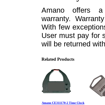
Amano offers a o
warranty. Warranty
With few exceptions
User must pay for 
will be returned wit
Related Products
Amano CE311170-2 Time Clock