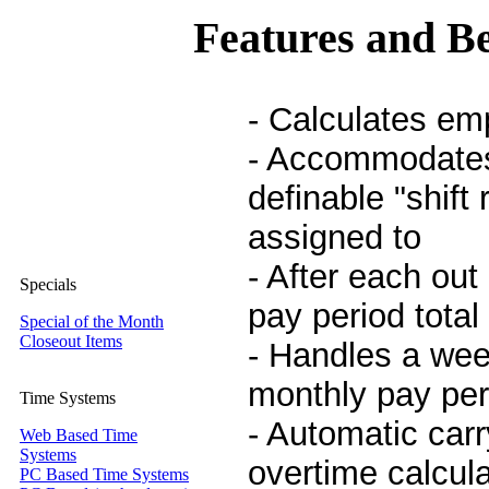
Features and Be
- Calculates em
- Accommodates
definable "shift
assigned to
- After each out
Specials
pay period total
Special of the Month
Closeout Items
- Handles a wee
monthly pay per
Time Systems
- Automatic car
Web Based Time
Systems
overtime calcul
PC Based Time Systems