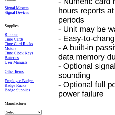
- Numeric card 
Signal Masters
hours reports at
Signal Devices
periods
Supplies
- Unit may be w
Ribbons
- Easy-to-chang
Time Cards
Time Card Racks
- A built-in pas
Motors
Time Clock Keys
data memory du
Batteries
User Manuals
- Optional signal
Other Items
sounding
Employee Badges
- Optional full p
Badge Racks
Badge Supplies
power failure
Manufacturer