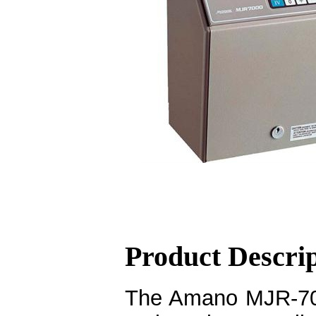
Product Descri
The Amano MJR-700