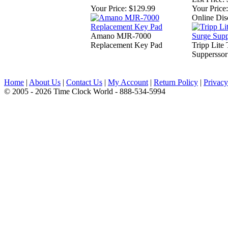
Your Price:
$129.99
Your Price:
Online Dis
Amano MJR-7000
Replacement Key Pad
Tripp Lit
Supperssor
Home
|
About Us
|
Contact Us
|
My Account
|
Return Policy
|
Privacy
© 2005 - 2026 Time Clock World - 888-534-5994