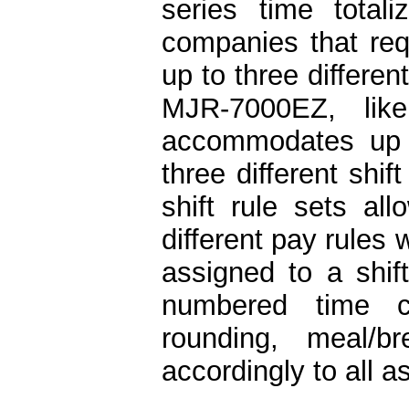
series time totali
companies that requ
up to three differen
MJR-7000EZ, like
accommodates up 
three different shi
shift rule sets a
different pay rules
assigned to a shift
numbered time c
rounding, meal/b
accordingly to all 