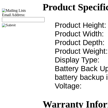
Product Specifi
Email Address:
Product Heigh
Product Widt
Product Dept
Product Weigh
Display Typ
Battery Back 
battery backup 
Voltag
Warranty Infor