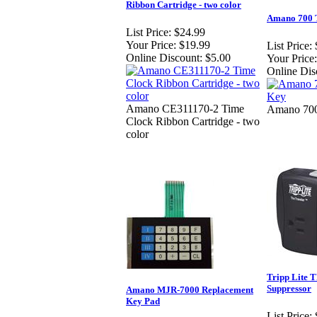
Ribbon Cartridge - two color
Amano 700 
List Price:
$24.99
Your Price:
$19.99
List Price:
Online Discount:
$5.00
Your Price:
Online Dis
Amano CE311170-2 Time
Amano 700
Clock Ribbon Cartridge - two
color
Tripp Lite
Suppressor
Amano MJR-7000 Replacement
Key Pad
List Price: