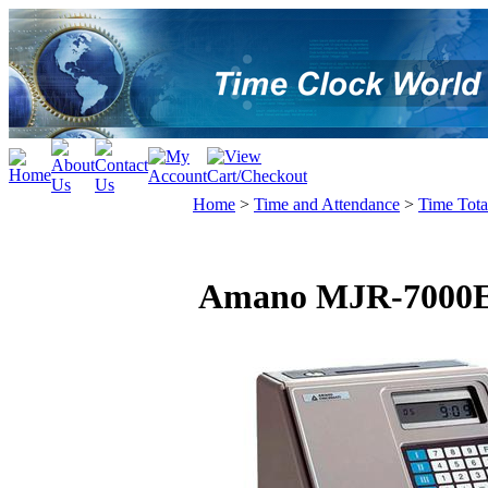
Home
>
Time and Attendance
>
Time Tota
Amano MJR-7000EZ