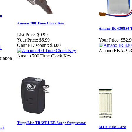
on
Amano 700 Time Clock Key
Amano IR-430850 T
List Price:
$9.99
Your Price:
$6.99
Your Price:
$52.9
Online Discount:
$3.00
Amano EBA-2533
Amano 700 Time Clock Key
Ribbon
Tripp Lite TRAVELER Surge Suppressor
MJR Time Card
ad