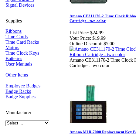
Signal Devices
Amano CE311170-2 Time Clock Ribb
Supplies
Cartridge - two color
Ribbons
List Price:
$24.99
Time Cards
Your Price:
$19.99
Time Card Racks
Online Discount:
$5.00
Motors
Time Clock Keys
Batteries
Amano CE311170-2 Time Clock 
User Manuals
Cartridge - two color
Other Items
Employee Badges
Badge Racks
Badge Supplies
Manufacturer
Amano MJR-7000 Replacement Key P