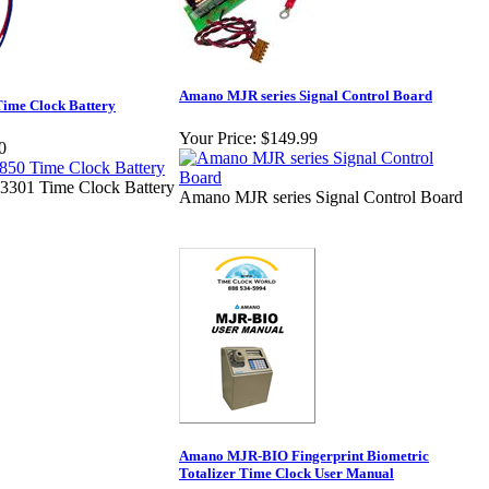
Amano MJR series Signal Control Board
ime Clock Battery
Your Price:
$149.99
0
301 Time Clock Battery
Amano MJR series Signal Control Board
Amano MJR-BIO Fingerprint Biometric
Totalizer Time Clock User Manual