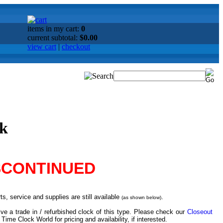
items in my cart:
0
current subtotal:
$0.00
view cart
|
checkout
ck
SCONTINUED
s, service and supplies are still available
.
(as shown below)
ve a trade in / refurbished clock of this type. Please check our
Closeout
 Time Clock World for pricing and availability, if interested.