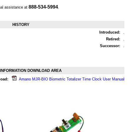
888-534-5994
nal assistance at
.
HISTORY
Introduced:
.
Retired:
.
Successor:
.
INFORMATION DOWNLOAD AREA
oad:
Amano MJR-BIO Biometric Totalizer Time Clock User Manual