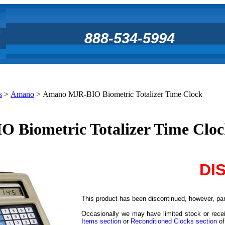
888-534-5994
s
>
Amano
>
Amano MJR-BIO Biometric Totalizer Time Clock
Biometric Totalizer Time Clo
DI
This product has been discontinued, however, part
Occasionally we may have limited stock or recei
Items section
or
Reconditioned Clocks section
of