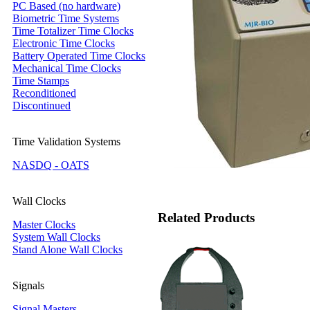
PC Based (no hardware)
Biometric Time Systems
Time Totalizer Time Clocks
Electronic Time Clocks
Battery Operated Time Clocks
Mechanical Time Clocks
Time Stamps
Reconditioned
Discontinued
Time Validation Systems
NASDQ - OATS
Wall Clocks
Related Products
Master Clocks
System Wall Clocks
Stand Alone Wall Clocks
Signals
Signal Masters