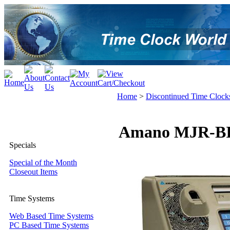
Home
>
Discontinued Time Clock
Amano MJR-BIO 
Specials
Special of the Month
Closeout Items
Time Systems
Web Based Time Systems
PC Based Time Systems