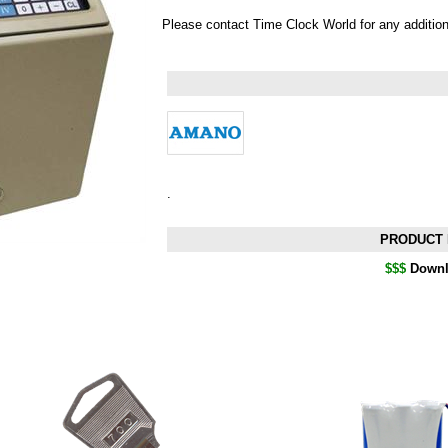
Please contact Time Clock World for any additio
.
PRODUCT 
$$$
Downl