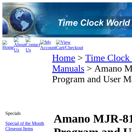
Home
>
Time Clock
Manuals
>
Amano MJR
Program and User M
Specials
Amano MJR-8100
Special of the Month
Closeout Items