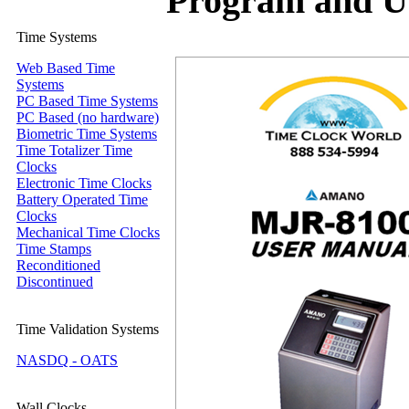
Program and U
Time Systems
Web Based Time
Systems
PC Based Time Systems
PC Based (no hardware)
Biometric Time Systems
Time Totalizer Time
Clocks
Electronic Time Clocks
Battery Operated Time
Clocks
Mechanical Time Clocks
Time Stamps
Reconditioned
Discontinued
Time Validation Systems
NASDQ - OATS
Wall Clocks