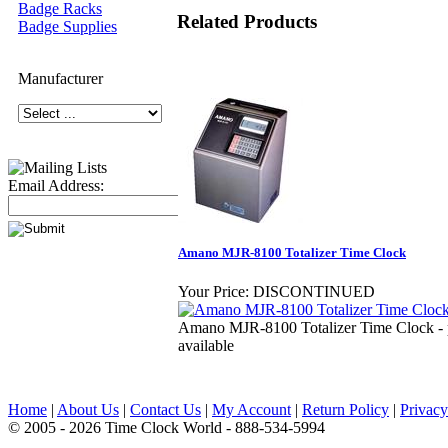
Badge Racks
Related Products
Badge Supplies
Manufacturer
Email Address:
Amano MJR-8100 Totalizer Time Clock
Your Price:
DISCONTINUED
Amano MJR-8100 Totalizer Time Clock - p
available
Home
|
About Us
|
Contact Us
|
My Account
|
Return Policy
|
Privacy
© 2005 - 2026 Time Clock World - 888-534-5994