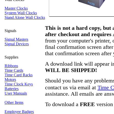
Master Clocks
System Wall Clocks
Stand Alone Wall Clocks
This is not a hard copy, but
Signals
after checkout and requires
Signal Masters
from your computer's printer, 
Signal Devices
final confirmation screen afte
that confirmation screen after
Supplies
A download link will appear i
Ribbons
WILL BE SHIPPED!
Time Cards
Time Card Racks
Motors
Should you have any problems 
Time Clock Keys
contact us via email at
Time C
Batteries
assistance. All emails are ans
User Manuals
Other Items
To download a
FREE
version
Employee Badges