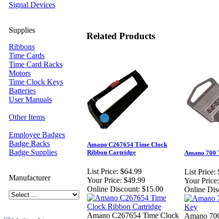
Signal Devices
Supplies
Related Products
Ribbons
Time Cards
Time Card Racks
Motors
Time Clock Keys
Batteries
User Manuals
Other Items
Employee Badges
Badge Racks
Amano C267654 Time Clock
Badge Supplies
Ribbon Cartridge
Amano 700 
List Price:
$64.99
List Price:
Manufacturer
Your Price:
$49.99
Your Price:
Online Discount:
$15.00
Online Dis
Amano C267654 Time Clock
Amano 700