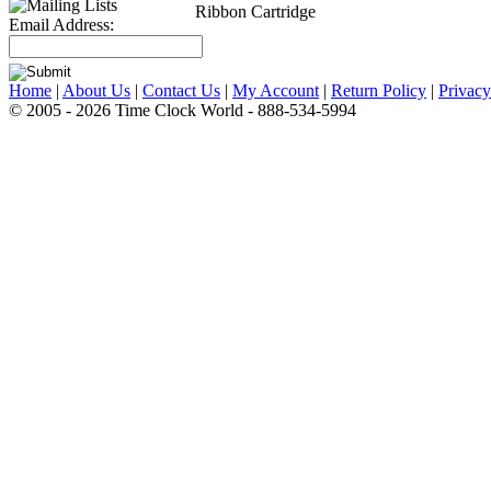
Ribbon Cartridge
Email Address:
Home
|
About Us
|
Contact Us
|
My Account
|
Return Policy
|
Privacy
© 2005 - 2026 Time Clock World - 888-534-5994