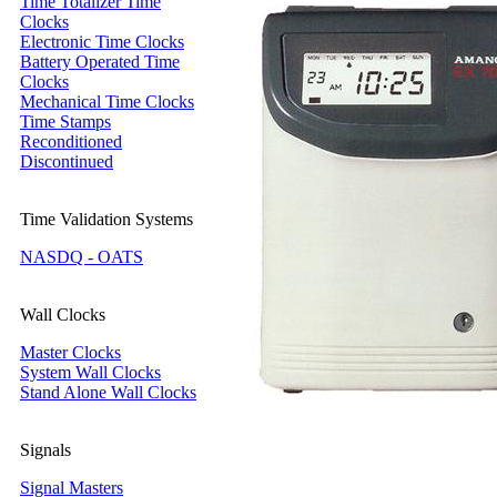
Time Totalizer Time
Clocks
Electronic Time Clocks
Battery Operated Time
Clocks
Mechanical Time Clocks
Time Stamps
Reconditioned
Discontinued
Time Validation Systems
NASDQ - OATS
Wall Clocks
Master Clocks
System Wall Clocks
Stand Alone Wall Clocks
Signals
Signal Masters