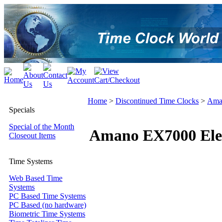
Home
>
Discontinued Time Clocks
>
Ama
Specials
Special of the Month
Amano EX7000 Elec
Closeout Items
Time Systems
Web Based Time
Systems
PC Based Time Systems
PC Based (no hardware)
Biometric Time Systems