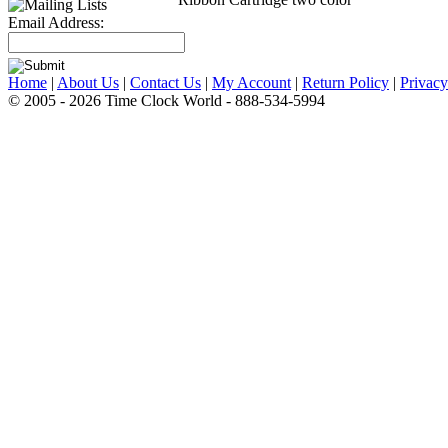
Email Address:
Home
|
About Us
|
Contact Us
|
My Account
|
Return Policy
|
Privacy
© 2005 - 2026 Time Clock World - 888-534-5994