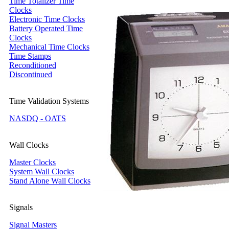
Time Totalizer Time
Clocks
Electronic Time Clocks
Battery Operated Time
Clocks
Mechanical Time Clocks
Time Stamps
Reconditioned
Discontinued
Time Validation Systems
NASDQ - OATS
Wall Clocks
Master Clocks
System Wall Clocks
Stand Alone Wall Clocks
Signals
Signal Masters