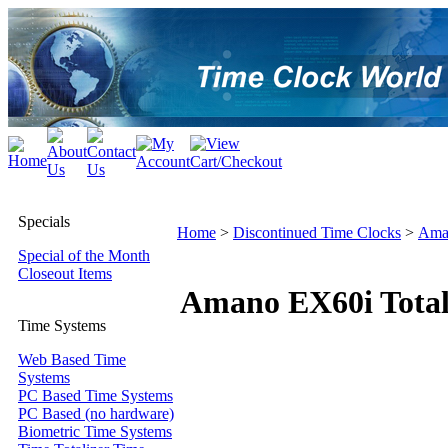
Specials
Home
>
Discontinued Time Clocks
>
Ama
Special of the Month
Closeout Items
Amano EX60i Total
Time Systems
Web Based Time
Systems
PC Based Time Systems
PC Based (no hardware)
Biometric Time Systems