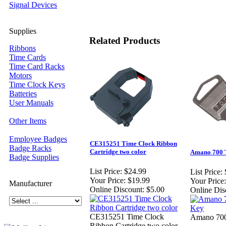
Signal Devices
Supplies
Related Products
Ribbons
Time Cards
Time Card Racks
Motors
Time Clock Keys
Batteries
User Manuals
Other Items
Employee Badges
CE315251 Time Clock Ribbon
Badge Racks
Cartridge two color
Amano 700 
Badge Supplies
List Price:
$24.99
List Price:
Your Price:
$19.99
Your Price:
Manufacturer
Online Discount:
$5.00
Online Dis
CE315251 Time Clock
Amano 700
Ribbon Cartridge two color