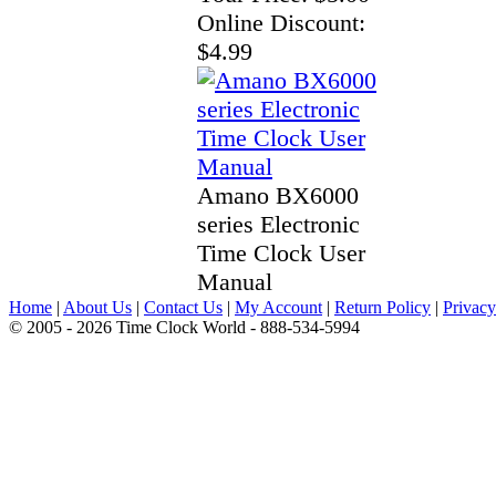
Online Discount:
$4.99
Amano BX6000
series Electronic
Time Clock User
Manual
Home
|
About Us
|
Contact Us
|
My Account
|
Return Policy
|
Privacy
© 2005 - 2026 Time Clock World - 888-534-5994