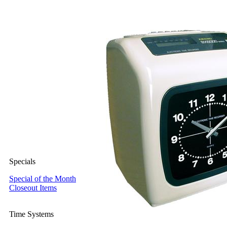
Specials
Special of the Month
Closeout Items
Time Systems