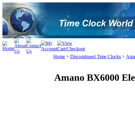
Home
>
Discontinued Time Clocks
>
Ama
Amano BX6000 Elec