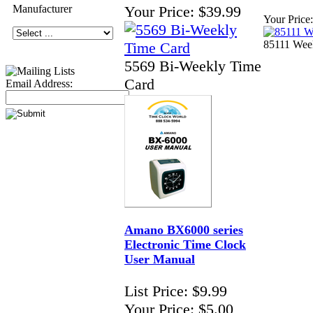
Manufacturer
Your Price:
$39.99
Your Price:
85111 Wee
5569 Bi-Weekly Time
Card
Email Address:
Amano BX6000 series
Electronic Time Clock
User Manual
List Price:
$9.99
Your Price:
$5.00