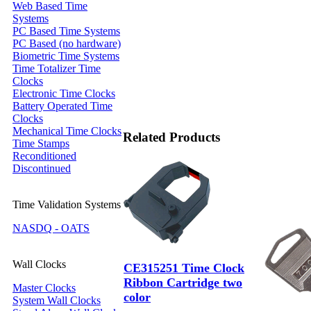
Web Based Time
Systems
PC Based Time Systems
PC Based (no hardware)
Biometric Time Systems
Time Totalizer Time
Clocks
Electronic Time Clocks
Battery Operated Time
Clocks
Mechanical Time Clocks
Related Products
Time Stamps
Reconditioned
Discontinued
Time Validation Systems
NASDQ - OATS
Wall Clocks
CE315251 Time Clock
Ribbon Cartridge two
Master Clocks
color
System Wall Clocks