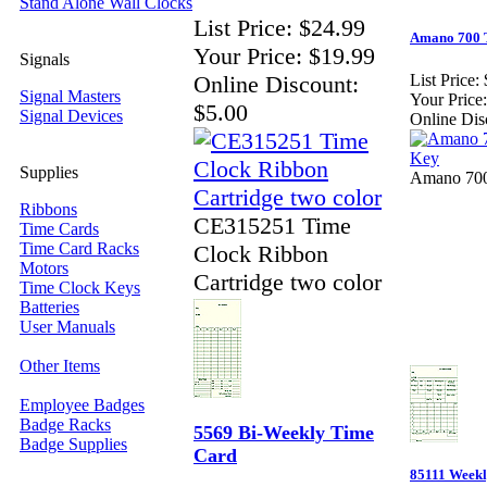
Stand Alone Wall Clocks
List Price:
$24.99
Amano 700 
Your Price:
$19.99
Signals
Online Discount:
List Price:
Signal Masters
Your Price:
$5.00
Signal Devices
Online Dis
Supplies
Amano 700
Ribbons
CE315251 Time
Time Cards
Time Card Racks
Clock Ribbon
Motors
Cartridge two color
Time Clock Keys
Batteries
User Manuals
Other Items
Employee Badges
Badge Racks
5569 Bi-Weekly Time
Badge Supplies
Card
85111 Week