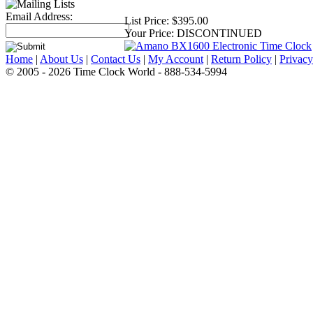
Email Address:
List Price:
$395.00
Your Price:
DISCONTINUED
Home
|
About Us
|
Contact Us
|
My Account
|
Return Policy
|
Privacy
© 2005 - 2026 Time Clock World - 888-534-5994