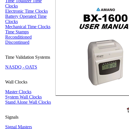
Time Totalizer Time
Clocks
Electronic Time Clocks
Battery Operated Time
Clocks
Mechanical Time Clocks
Time Stamps
Reconditioned
Discontinued
Time Validation Systems
NASDQ - OATS
Wall Clocks
Master Clocks
System Wall Clocks
Stand Alone Wall Clocks
Signals
Signal Masters