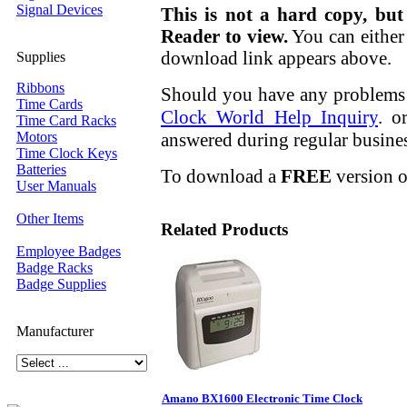
Signal Devices
This is not a hard copy, but
Reader to view.
You can either 
download link appears above.
Supplies
Ribbons
Should you have any problems r
Time Cards
Clock World Help Inquiry
. o
Time Card Racks
answered during regular busine
Motors
Time Clock Keys
Batteries
To download a
FREE
version o
User Manuals
Other Items
Related Products
Employee Badges
Badge Racks
Badge Supplies
Manufacturer
Amano BX1600 Electronic Time Clock