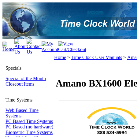
Home
>
Time Clock User Manuals
>
Aman
Specials
Special of the Month
Amano BX1600 Elec
Closeout Items
Time Systems
Web Based Time
Systems
PC Based Time Systems
PC Based (no hardware)
Biometric Time Systems