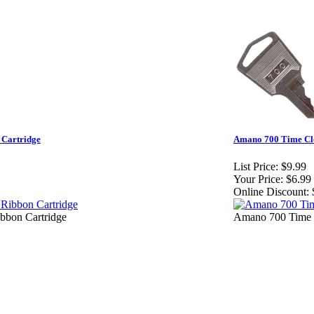
Cartridge
Amano 700 Time Cl
List Price:
$9.99
Your Price:
$6.99
Online Discount:
bon Cartridge
Amano 700 Time 