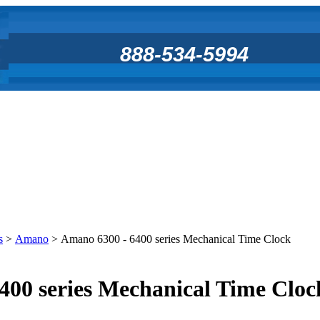
888-534-5994
s
>
Amano
>
Amano 6300 - 6400 series Mechanical Time Clock
400 series Mechanical Time Cloc