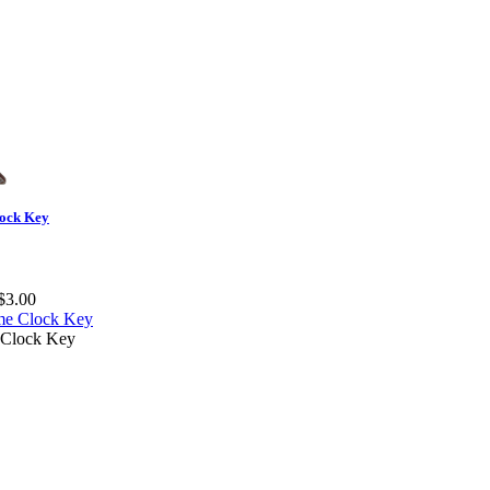
ock Key
$3.00
Clock Key