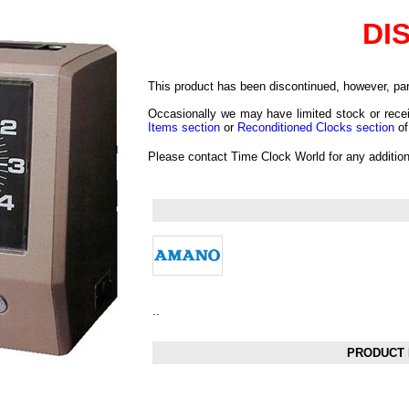
DI
This product has been discontinued, however, part
Occasionally we may have limited stock or recei
Items section
or
Reconditioned Clocks section
of
Please contact Time Clock World for any additio
..
PRODUCT 