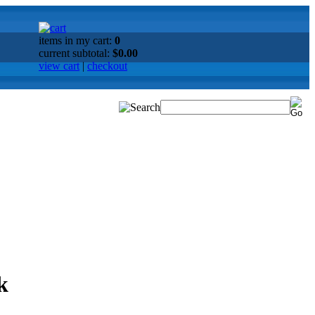
items in my cart:
0
current subtotal:
$0.00
view cart
|
checkout
k