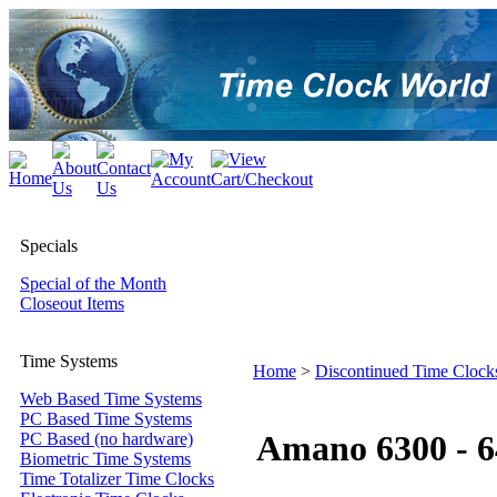
Specials
Special of the Month
Closeout Items
Time Systems
Home
>
Discontinued Time Clock
Web Based Time Systems
PC Based Time Systems
Amano 6300 - 6
PC Based (no hardware)
Biometric Time Systems
Time Totalizer Time Clocks