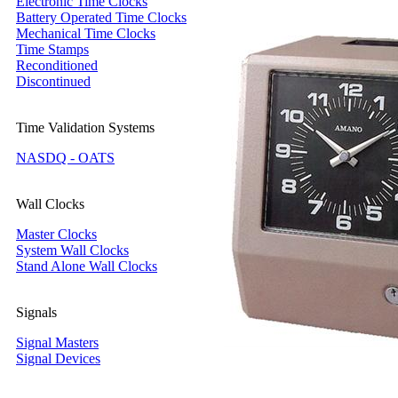
Electronic Time Clocks
Battery Operated Time Clocks
Mechanical Time Clocks
Time Stamps
Reconditioned
Discontinued
Time Validation Systems
NASDQ - OATS
Wall Clocks
Master Clocks
System Wall Clocks
Stand Alone Wall Clocks
Signals
Signal Masters
Signal Devices