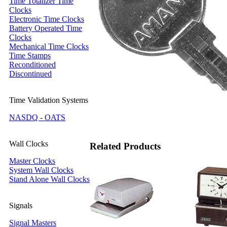
Time Totalizer Time
Clocks
Electronic Time Clocks
Battery Operated Time
Clocks
Mechanical Time Clocks
Time Stamps
Reconditioned
Discontinued
Time Validation Systems
NASDQ - OATS
Wall Clocks
Related Products
Master Clocks
System Wall Clocks
Stand Alone Wall Clocks
Signals
Signal Masters