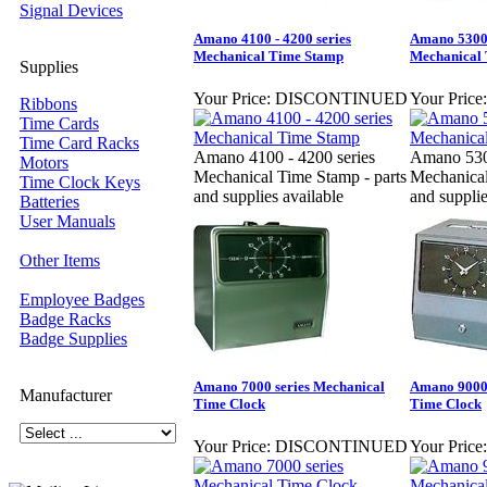
Signal Devices
Amano 4100 - 4200 series
Amano 5300 
Mechanical Time Stamp
Mechanical 
Supplies
Your Price:
DISCONTINUED
Your Price:
Ribbons
Time Cards
Time Card Racks
Amano 4100 - 4200 series
Amano 5300
Motors
Mechanical Time Stamp - parts
Mechanical
Time Clock Keys
and supplies available
and supplie
Batteries
User Manuals
Other Items
Employee Badges
Badge Racks
Badge Supplies
Amano 7000 series Mechanical
Amano 9000 
Manufacturer
Time Clock
Time Clock
Your Price:
DISCONTINUED
Your Price: