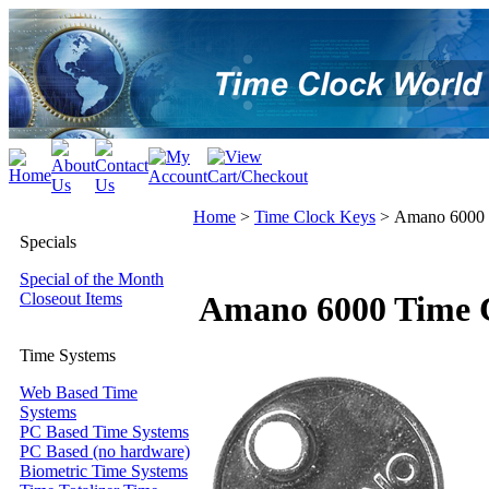
Home
>
Time Clock Keys
>
Amano 6000 
Specials
Special of the Month
Closeout Items
Amano 6000 Time 
Time Systems
Web Based Time
Systems
PC Based Time Systems
PC Based (no hardware)
Biometric Time Systems