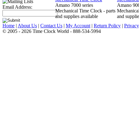
Amano 7000 series
Amano 900
Email Address:
Mechanical Time Clock - parts
Mechanical
and supplies available
and supplie
Home
|
About Us
|
Contact Us
|
My Account
|
Return Policy
|
Privacy
© 2005 - 2026 Time Clock World - 888-534-5994