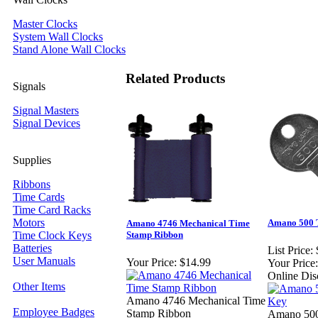
Master Clocks
System Wall Clocks
Stand Alone Wall Clocks
Related Products
Signals
Signal Masters
Signal Devices
Supplies
Ribbons
Time Cards
Time Card Racks
Motors
Amano 500 
Amano 4746 Mechanical Time
Time Clock Keys
Stamp Ribbon
Batteries
List Price:
User Manuals
Your Price:
$14.99
Your Price:
Online Dis
Other Items
Amano 4746 Mechanical Time
Employee Badges
Stamp Ribbon
Amano 500