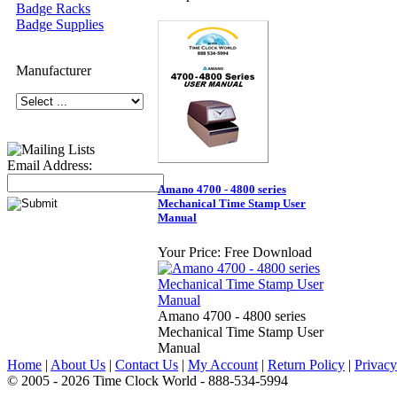
Badge Racks
Badge Supplies
Manufacturer
Email Address:
Amano 4700 - 4800 series
Mechanical Time Stamp User
Manual
Your Price:
Free Download
Amano 4700 - 4800 series
Mechanical Time Stamp User
Manual
Home
|
About Us
|
Contact Us
|
My Account
|
Return Policy
|
Privacy
© 2005 - 2026 Time Clock World - 888-534-5994