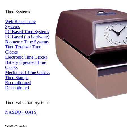
Time Systems
Web Based Time
Systems
PC Based Time Systems
PC Based (no hardware)
Biometric Time Systems
Time Totalizer Time
Clocks
Electronic Time Clocks
Battery Operated Time
Clocks
Mechanical Time Clocks
Time Stamps
Reconditioned
Discontinued
Time Validation Systems
NASDQ - OATS
Wall Clocks