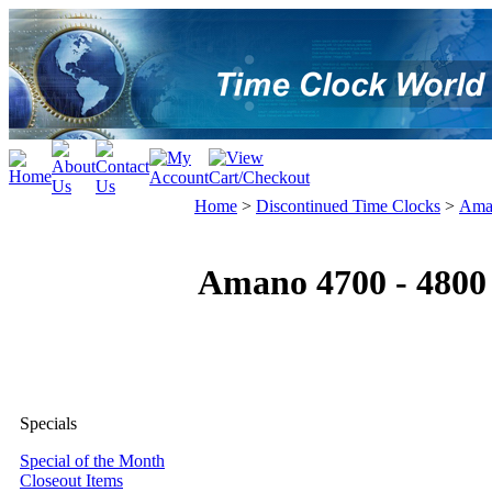
Home
>
Discontinued Time Clocks
>
Ama
Amano 4700 - 4800
Specials
Special of the Month
Closeout Items