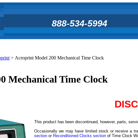
888-534-5994
print
>
Acroprint Model 200 Mechanical Time Clock
00 Mechanical Time Clock
DIS
This product has been discontinued, however, parts, servic
Occasionally we may have limited stock or receive a tra
section
or
Reconditioned Clocks section
of Time Clock Worl