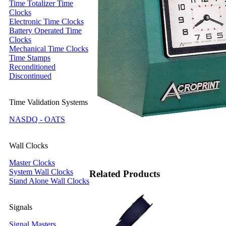
Time Totalizer Time
Clocks
Electronic Time Clocks
Battery Operated Time
Clocks
Mechanical Time Clocks
Time Stamps
Reconditioned
Discontinued
Time Validation Systems
NASDQ - OATS
Wall Clocks
Master Clocks
System Wall Clocks
Related Products
Stand Alone Wall Clocks
Signals
Signal Masters