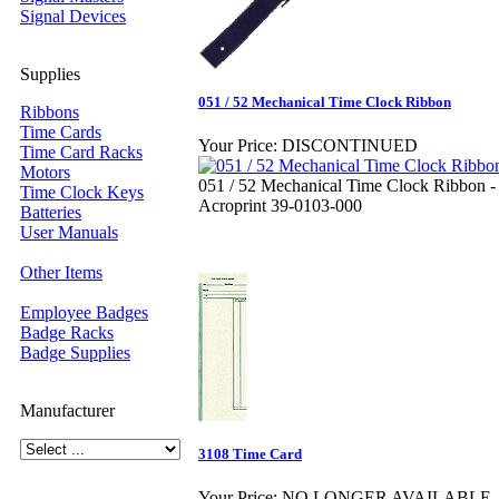
Signal Devices
Supplies
051 / 52 Mechanical Time Clock Ribbon
Ribbons
Time Cards
Your Price:
DISCONTINUED
Time Card Racks
Motors
051 / 52 Mechanical Time Clock Ribbon -
Time Clock Keys
Acroprint 39-0103-000
Batteries
User Manuals
Other Items
Employee Badges
Badge Racks
Badge Supplies
Manufacturer
3108 Time Card
Your Price:
NO LONGER AVAILABLE