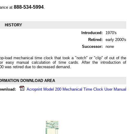
888-534-5994
tance at
.
HISTORY
Introduced:
1970's
Retired:
early 2000's
Successor:
none
p-load mechanical time clock that took a "notch" or "clip" of out of the
or easy manual calculation of time cards. After the introduction of
00 was retired due to decreased demand.
ORMATION DOWNLOAD AREA
ownload:
Acroprint Model 200 Mechanical Time Clock User Manual