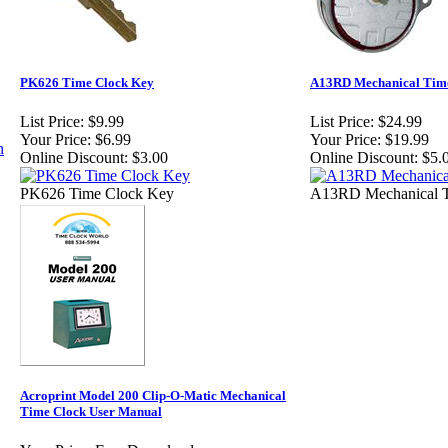
PK626 Time Clock Key
A13RD Mechanical Tim
List Price:
$9.99
List Price:
$24.99
Your Price:
$6.99
Your Price:
$19.99
Online Discount:
$3.00
Online Discount:
$5.
PK626 Time Clock Key
A13RD Mechanical T
Acroprint Model 200 Clip-O-Matic Mechanical
Time Clock User Manual