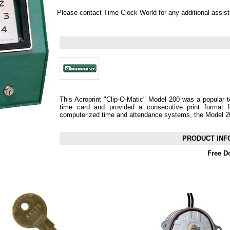
Please contact Time Clock World for any additional assis
This Acroprint "Clip-O-Matic" Model 200 was a popular to
time card and provided a consecutive print format f
computerized time and attendance systems, the Model 2
PRODUCT INF
Free D