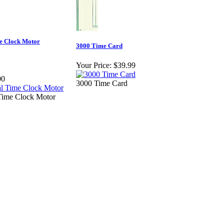
e Clock Motor
3000 Time Card
Your Price:
$39.99
00
3000 Time Card
ime Clock Motor