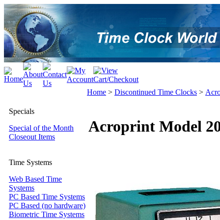
Home
>
Discontinued Time Clocks
>
Acro
Specials
Acroprint Model 2
Special of the Month
Closeout Items
Time Systems
Web Based Time
Systems
PC Based Time Systems
PC Based (no hardware)
Biometric Time Systems