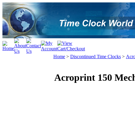
Home
>
Discontinued Time Clocks
>
Acro
Acroprint 150 Mech