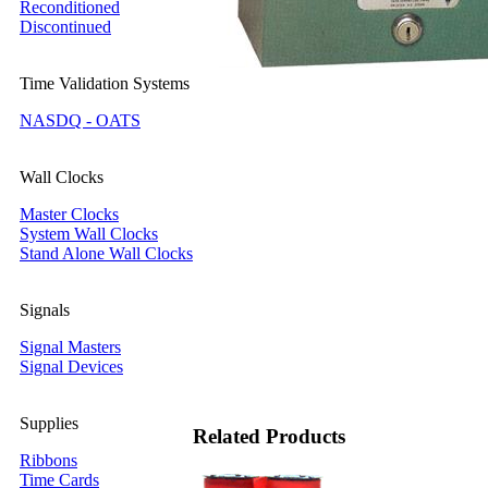
Reconditioned
Discontinued
Time Validation Systems
NASDQ - OATS
Wall Clocks
Master Clocks
System Wall Clocks
Stand Alone Wall Clocks
Signals
Signal Masters
Signal Devices
Supplies
Related Products
Ribbons
Time Cards