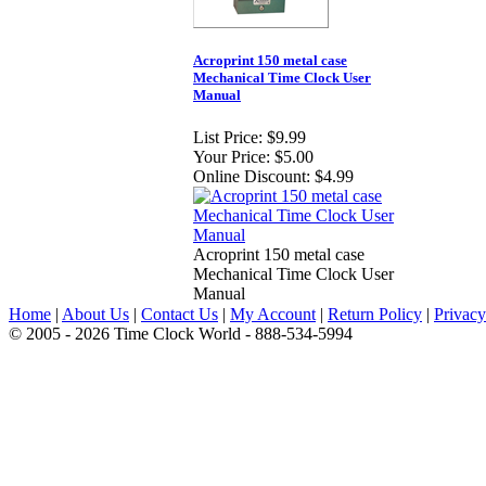
Acroprint 150 metal case
Mechanical Time Clock User
Manual
List Price:
$9.99
Your Price:
$5.00
Online Discount:
$4.99
Acroprint 150 metal case
Mechanical Time Clock User
Manual
Home
|
About Us
|
Contact Us
|
My Account
|
Return Policy
|
Privacy
© 2005 - 2026 Time Clock World - 888-534-5994