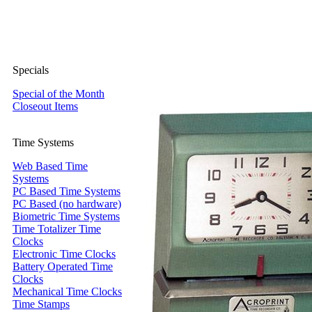
Specials
Special of the Month
Closeout Items
Time Systems
Web Based Time
Systems
PC Based Time Systems
PC Based (no hardware)
Biometric Time Systems
Time Totalizer Time
Clocks
Electronic Time Clocks
Battery Operated Time
Clocks
Mechanical Time Clocks
Time Stamps