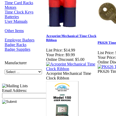
Time Card Racks
Motors
Time Clock Keys
Batteries
User Manuals
Other Items
Acroprint Mechanical Time Clock
Employee Badges
Ribbon
PK626 Time
Badge Racks
Badge Supplies
List Price:
$14.99
List Price:
Your Price:
$9.99
Your Price:
Online Discount:
$5.00
Online Dis
Manufacturer
PK626 Tim
Acroprint Mechanical Time
Clock Ribbon
Email Address: