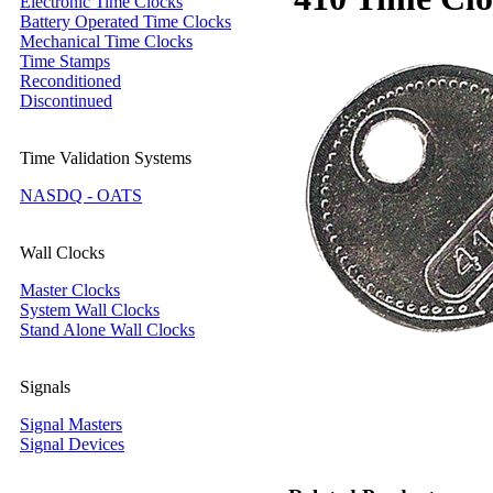
Electronic Time Clocks
Battery Operated Time Clocks
Mechanical Time Clocks
Time Stamps
Reconditioned
Discontinued
Time Validation Systems
NASDQ - OATS
Wall Clocks
Master Clocks
System Wall Clocks
Stand Alone Wall Clocks
Signals
Signal Masters
Signal Devices