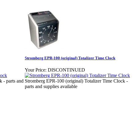
Stromberg EPR-100 (original) Totalizer Time Clock
Your Price:
DISCONTINUED
 - parts and
Stromberg EPR-100 (original) Totalizer Time Clock -
parts and supplies available