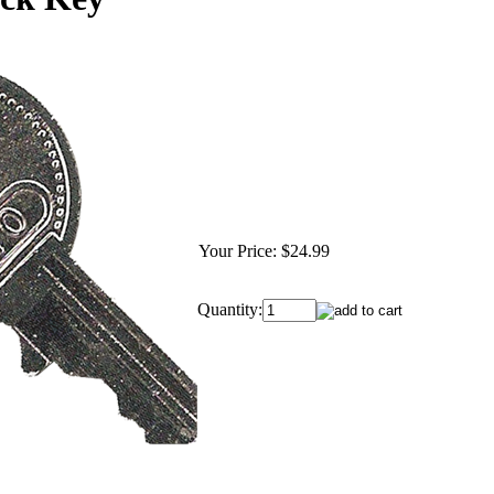
Your Price:
$24.99
Quantity: