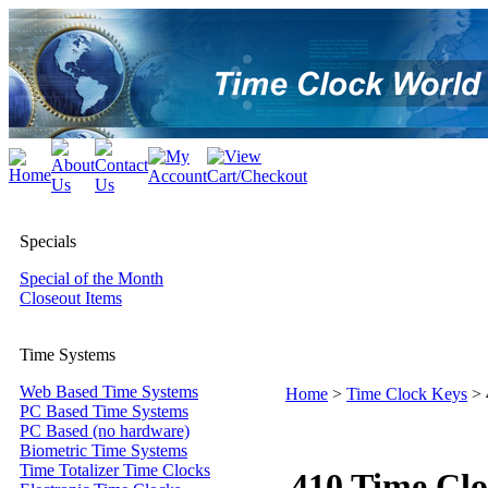
Specials
Special of the Month
Closeout Items
Time Systems
Web Based Time Systems
Home
>
Time Clock Keys
>
PC Based Time Systems
PC Based (no hardware)
Biometric Time Systems
Time Totalizer Time Clocks
410 Time Cl