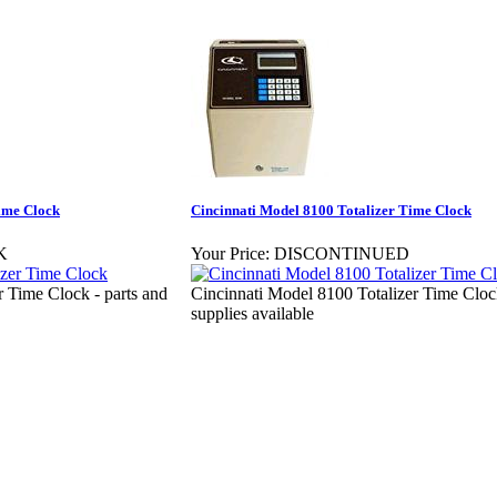
ime Clock
Cincinnati Model 8100 Totalizer Time Clock
K
Your Price:
DISCONTINUED
 Time Clock - parts and
Cincinnati Model 8100 Totalizer Time Clock
supplies available