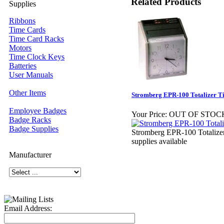
Related Products
Supplies
Ribbons
Time Cards
Time Card Racks
Motors
Time Clock Keys
Batteries
User Manuals
Other Items
Stromberg EPR-100 Totalizer T
Employee Badges
Your Price:
OUT OF STOC
Badge Racks
Badge Supplies
Stromberg EPR-100 Totalizer
supplies available
Manufacturer
Email Address: