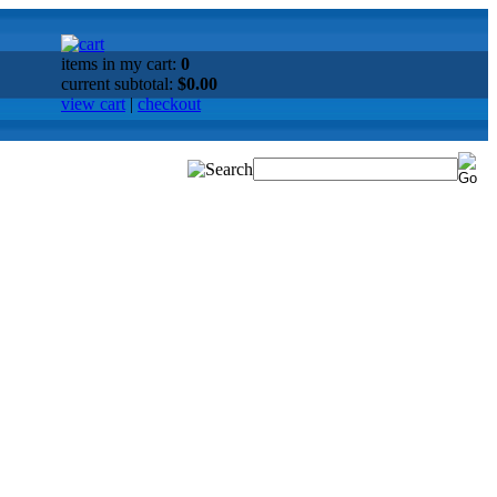
items in my cart:
0
current subtotal:
$0.00
view cart
|
checkout