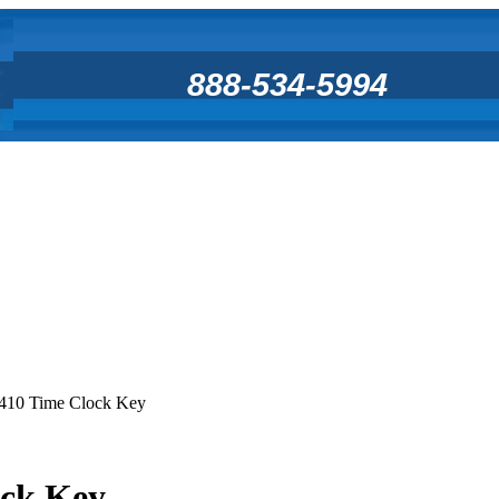
888-534-5994
410 Time Clock Key
ock Key